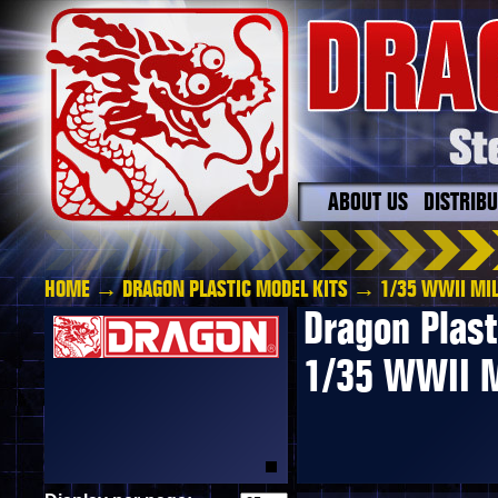
ABOUT US
DISTRIB
HOME
→
DRAGON PLASTIC MODEL KITS
→ 1/35 WWII MIL
Dragon Plast
1/35 WWII M