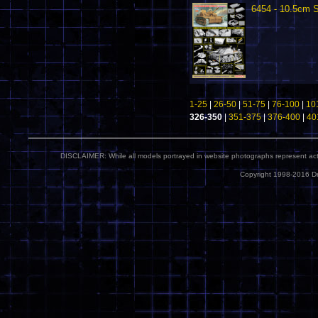
6454 - 10.5cm
1-25
|
26-50
|
51-75
|
76-100
|
10
326-350
|
351-375
|
376-400
|
40
DISCLAIMER: While all models portrayed in website photographs represent actua
Copyright 1998-2016 Dr