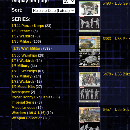
Display per page:
6490 - 1/35 Ge
Sort:
SERIES:
1/144 Panzer Korps
(23)
1/3 Firearms
(5)
1/32 Warbirds
(6)
6383 - 1/35 Pz.
1/35 Military
(106)
1/35 WWII Military
(598)
1/350 Warships
(28)
1/48 Warbirds
(24)
1/6 Military
(44)
1/700 Warships
(63)
6478 - 1/35 Blit
1/72 Military
(214)
1/72 Warbirds
(13)
1/9 Model Kits
(27)
Aerospace
(2)
Cyber Hobby Exclusives
(65)
Imperial Series
(3)
Miscellaneous
(19)
6457 - 1/35 So
Warriors (1/9 & 1/16)
(19)
Weapon Collection
(28)