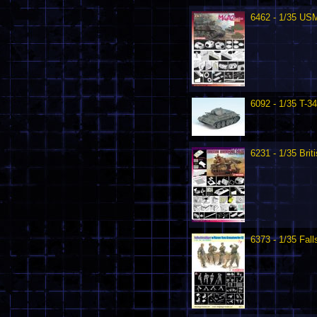
6462 - 1/35 US
6092 - 1/35 T-3
6231 - 1/35 Brit
6373 - 1/35 Fal