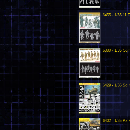
6455 - 1/35 11.
6380 - 1/35 Com
6429 - 1/35 Sd.
6402 - 1/35 Pz.