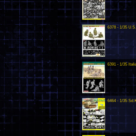
6378 - 1/35 U.S
6391 - 1/35 Ital
6464 - 1/35 Sd.K