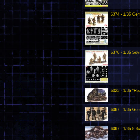
6374 - 1/35 Ge
6376 - 1/35 Sov
6023 - 1/35 "Re
6087 - 1/35 Ger
6097 - 1/35 8.8