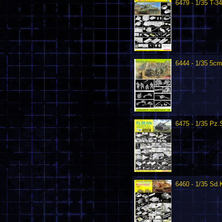
6479 - 1/35 T-3
6444 - 1/35 5c
6475 - 1/35 Pz.S
6460 - 1/35 Sd.