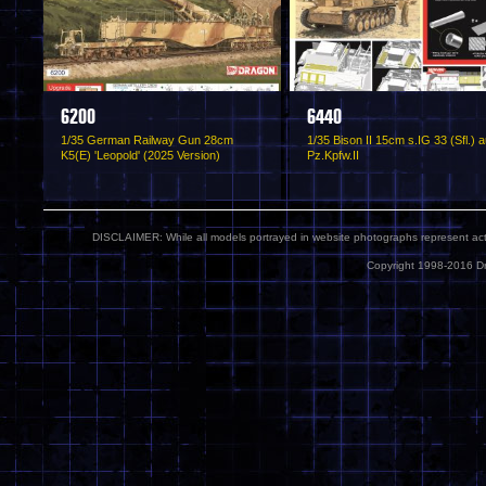
6200
6440
1/35 German Railway Gun 28cm
1/35 Bison II 15cm s.IG 33 (Sfl.) a
K5(E) 'Leopold' (2025 Version)
Pz.Kpfw.II
DISCLAIMER: While all models portrayed in website photographs represent actua
Copyright 1998-2016 Dr