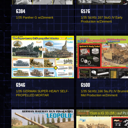
6384
6576
1/35 Panther G w/Zimmerit
1/35 Sd.Kfz.167 StuG.IV Early
Production w/Zimmerit
6946
6500
1/35 GERMAN SUPER-HEAVY SELF-
1/35 Sd.Kfz.166 Stu.Pz.IV Brumm
PROPELLED MORTAR
Mid Production w/Zimmerit