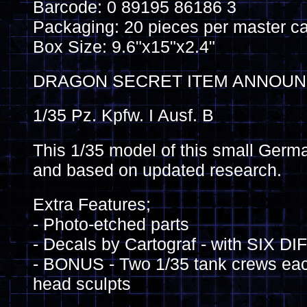
Barcode: 0 89195 86186 3
Packaging: 20 pieces per master ca
Box Size: 9.6"x15"x2.4"
DRAGON SECRET ITEM ANNOUNC
1/35 Pz. Kpfw. I Ausf. B
This 1/35 model of this small German
and based on updated research.
Extra Features;
- Photo-etched parts
- Decals by Cartograf - with SIX
- BONUS - Two 1/35 tank crews each
head sculpts