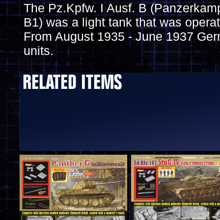
The Pz.Kpfw. I Ausf. B (Panzerkam
B1) was a light tank that was oper
From August 1935 - June 1937 Ge
units.
RELATED ITEMS