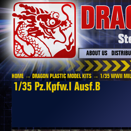
ABOUT US
DISTRIB
HOME
→
DRAGON PLASTIC MODEL KITS
→
1/35 WWII MIL
1/35 Pz.Kpfw.I Ausf.B