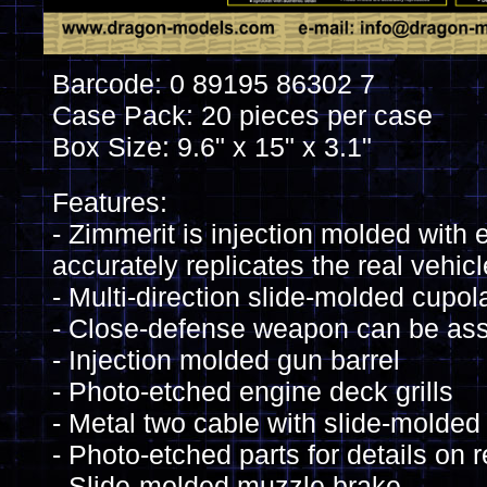
Barcode: 0 89195 86302 7
Case Pack: 20 pieces per case
Box Size: 9.6" x 15" x 3.1"
Features:
- Zimmerit is injection molded with 
accurately replicates the real vehicl
- Multi-direction slide-molded cupol
- Close-defense weapon can be as
- Injection molded gun barrel
- Photo-etched engine deck grills
- Metal two cable with slide-molde
- Photo-etched parts for details on re
- Slide-molded muzzle brake