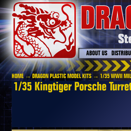
ABOUT US
DISTRIB
HOME
→
DRAGON PLASTIC MODEL KITS
→
1/35 WWII MIL
1/35 Kingtiger Porsche Turre