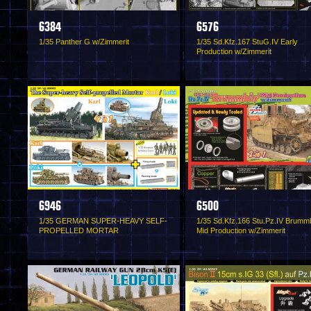
6384
6576
1/35 Panther G w/Zimmerit
1/35 Sd.Kfz.167 StuG.IV Early
Production w/Zimmerit
6946
6500
1/35 GERMAN SUPER-HEAVY SELF-
1/35 Sd.Kfz.166 Stu.Pz.IV Brumm
PROPELLED MORTAR
Mid Production w/Zimmerit