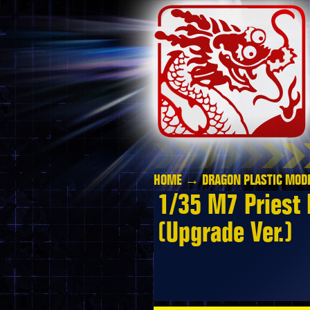
HOME
→
DRAGON PLASTIC MODE
1/35 M7 Priest 
(Upgrade Ver.)