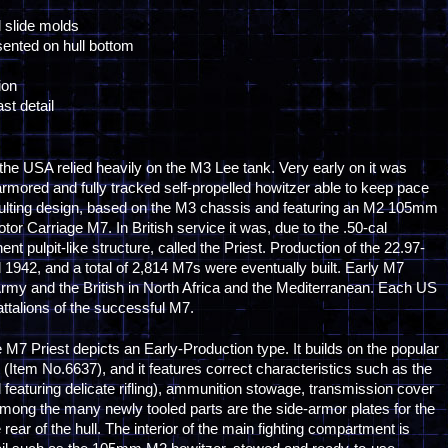
l slide molds
esented on hull bottom
ion
st detail
, the USA relied heavily on the M3 Lee tank. Very early on it was
armored and fully tracked self-propelled howitzer able to keep pace
sulting design, based on the M3 chassis and featuring an M2 105mm
 Carriage M7. In British service it was, due to the .50-cal
 pulpit-like structure, called the Priest. Production of the 22.97-
1942, and a total of 2,814 M7s were eventually built. Early M7
Army and the British in North Africa and the Mediterranean. Each US
attalions of the successful M7.
 M7 Priest depicts an Early-Production type. It builds on the popular
 (Item No.6637), and it features correct characteristics such as the
 featuring delicate rifling), ammunition stowage, transmission cover
ong the many newly tooled parts are the side-armor plates for the
rear of the hull. The interior of the main fighting compartment is