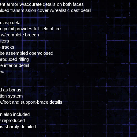
ent armor w/accurate details on both faces
lded transmission cover w/realistic cast detail
clasp detail
lpit provides full field of fire
 w/complete breech
lters
S tracks
 be assembled open/closed
roduced rifling
interior detail
ced
ed as bonus
ation system
w/bolt and support-brace details
n also included
y reproduced
s sharply detailed