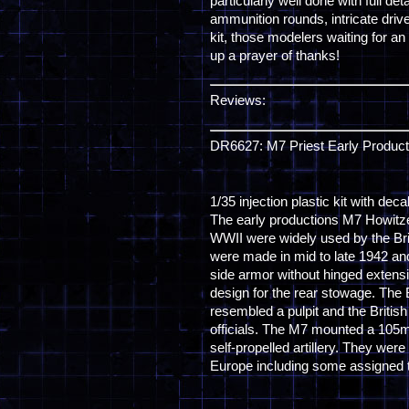
particularly well done with full 
ammunition rounds, intricate driv
kit, those modelers waiting for an
up a prayer of thanks!
Reviews:
DR6627: M7 Priest Early Product
1/35 injection plastic kit with dec
The early productions M7 Howitz
WWII were widely used by the Br
were made in mid to late 1942 and
side armor without hinged extensio
design for the rear stowage. The B
resembled a pulpit and the British
officials. The M7 mounted a 105
self-propelled artillery. They we
Europe including some assigned t