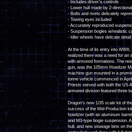
- Includes driver’s controls
- Lower hull made by 2-directiona
- Bolts and rivets delicately repr
- Towing eyes included
- Accurately reproduced suspens
- Suspension bogies w/realistic ca
- Idler wheels have delicate detail
At the time of its entry into WWII
realized there was a need for an 
with armored formations. The re
gun, was the 105mm Howitzer Motor
machine gun mounted in a prominent
tonne vehicle commenced in April 
Priests served with both the US 
armored division featured three b
Dragon’s new 1/35 scale kit of the
success of the Mid-Production kit
howitzer (with an aluminum barrel
and M3-type bogie suspension. Am
hull, and new stowage bins on the 