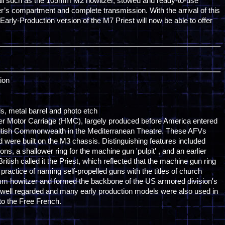
detail such as the 105mm M2 howitzer, stowed and ready-to-use
er’s compartment and complete transmission. With the arrival of this
 Early-Production version of the M7 Priest will now be able to offer
ion
als, metal barrel and photo etch
er Motor Carriage (HMC), largely produced before America entered
itish Commonwealth in the Mediterranean Theatre. These AFVs
 were built on the M3 chassis. Distinguishing features included
ns, a shallower ring for the machine gun 'pulpit' , and an earlier
ritish called it the Priest, which reflected that the machine gun ring
 practice of naming self-propelled guns with the titles of church
mm howitzer and formed the backbone of the US armored division's
re well regarded and many early production models were also used in
o the Free French.