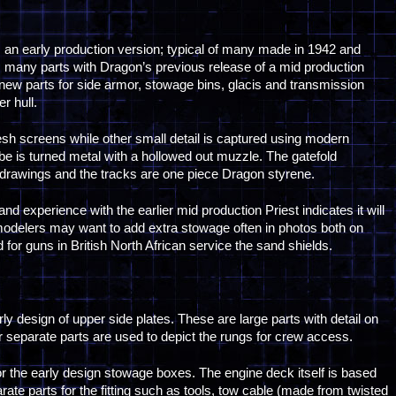
 an early production version; typical of many made in 1942 and
res many parts with Dragon’s previous release of a mid production
new parts for side armor, stowage bins, glacis and transmission
er hull.
esh screens while other small detail is captured using modern
be is turned metal with a hollowed out muzzle. The gatefold
e drawings and the tracks are one piece Dragon styrene.
 and experience with the earlier mid production Priest indicates it will
odelers may want to add extra stowage often in photos both on
d for guns in British North African service the sand shields.
rly design of upper side plates. These are large parts with detail on
or separate parts are used to depict the rungs for crew access.
r the early design stowage boxes. The engine deck itself is based
ate parts for the fitting such as tools, tow cable (made from twisted