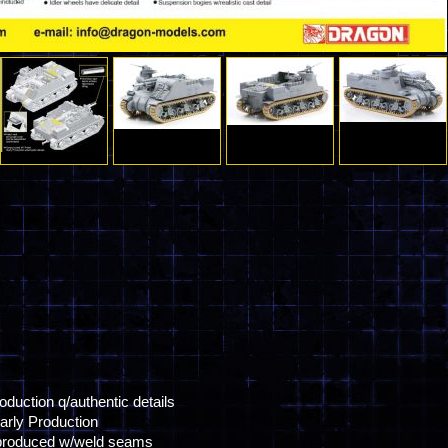
oduction q/authentic details
arly Production
ly produced w/weld seams