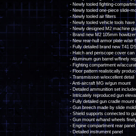
- Newly tooled fighting-compartm
- Newly tooled one-piece slide-mo
- Newly tooled air filters
- Newly tooled vehicle tools have 
- Newly designed M2 machine gun pu
- Brand new M2 105mm howitzer
- New rear-hull armor plate w/air fi
- Fully detailed brand new T41 D
- Hatch and periscope cover can
- Aluminum gun barrel w/finely rep
- Fighting compartment w/accurate 
- Floor pattern realistically produ
- Transmission w/excellent detail
- Anti-aircraft MG w/gun mount
- Detailed ammunition set includ
- Intricately reproduced gun elev
- Fully detailed gun cradle mount 
- Gun breech made by slide mold
- Shield supports connected to gu
- Gun mount w/hand wheels finel
- Engine compartment rear panel i
- Detailed instrument panel