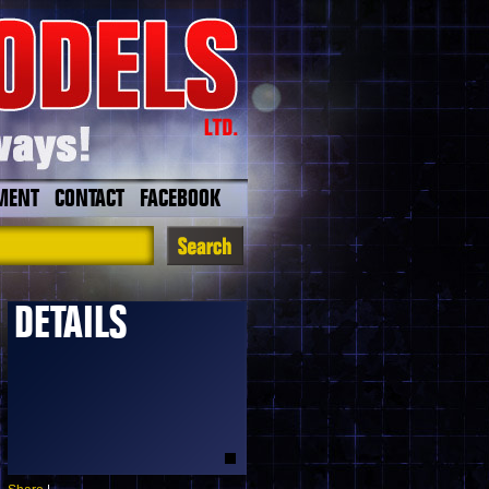
MENT
CONTACT
FACEBOOK
DETAILS