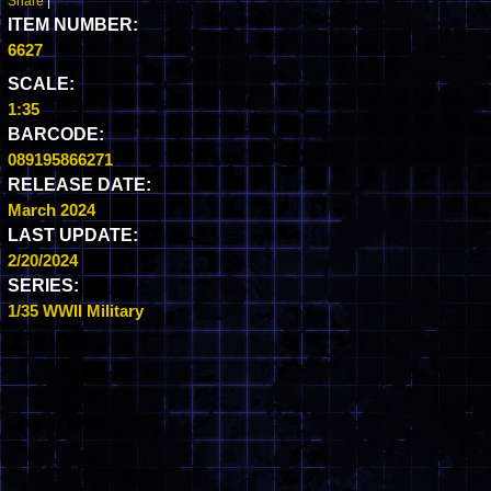
Share
|
ITEM NUMBER:
6627
SCALE:
1:35
BARCODE:
089195866271
RELEASE DATE:
March 2024
LAST UPDATE:
2/20/2024
SERIES:
1/35 WWII Military