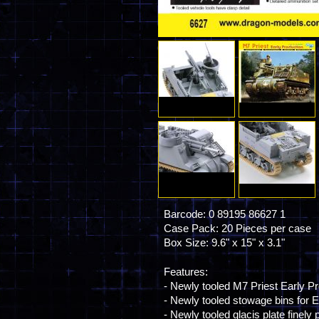
Barcode: 0 89195 86627 1
Case Pack: 20 Pieces per case
Box Size: 9.6" x 15" x 3.1"
Features:
- Newly tooled M7 Priest Early Pr
- Newly tooled stowage bins for E
- Newly tooled glacis plate fine