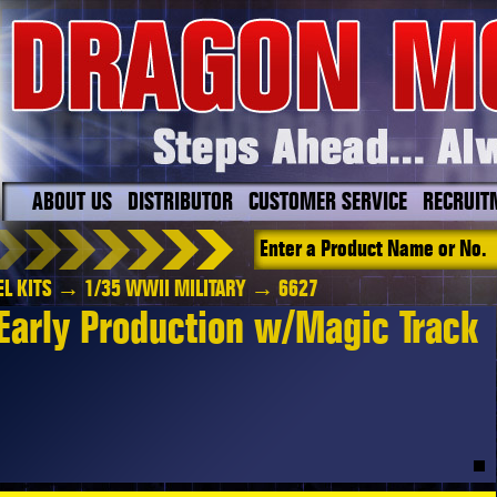
ABOUT US
DISTRIBUTOR
CUSTOMER SERVICE
RECRUIT
L KITS
→
1/35 WWII MILITARY
→ 6627
Early Production w/Magic Track