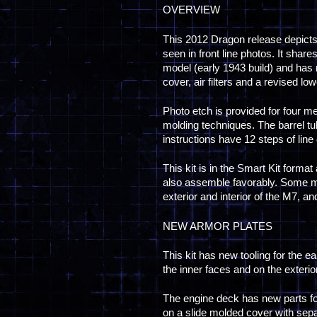
OVERVIEW
This 2012 Dragon release depicts
seen in front line photos. It sha
model (early 1943 build) and has 
cover, air filters and a revised low
Photo etch is provided for four m
molding techniques. The barrel tu
instructions have 12 steps of lin
This kit is in the Smart Kit format
also assemble favorably. Some m
exterior and interior of the M7, an
NEW ARMOR PLATES
This kit has new tooling for the ea
the inner faces and on the exteri
The engine deck has new parts fo
on a slide molded cover with separ