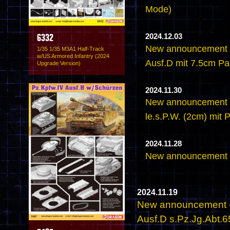
Mode)
2024.12.03
6332
New announcement -
1/35 1/35 M3A1 Half-Track
w/US Armored Infantry (2024
Ausf.D mit 7.5cm PaK
Upgrade Version)
2024.11.30
New announcement -
le.s.P.W. (2cm) mit
2024.11.28
New announcement -
2024.11.19
New announcement - 
Ausf.D s.Pz.Jg.Abt.6