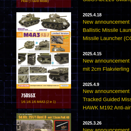
Plow (Travel Mode)
2025.4.18
New announcement -
Ballistic Missile L
Missile Launcher 
2025.4.15
New announcement 
mit 2cm Flakvierling
2025.4.9
New announcement 
75055X
Tracked Guided Miss
1/6 1/6 1/6 M4A3 (2 in 1)
HAWK M192 Anti-airc
2025.3.26
New announcement -