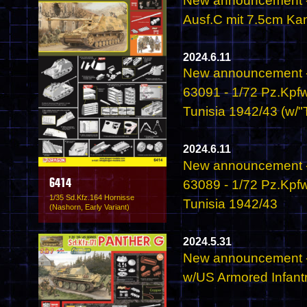
New announcement - 
Ausf.C mit 7.5cm Ka
2024.6.11
New announcement -
63091 - 1/72 Pz.Kpfw
Tunisia 1942/43 (w/"T
2024.6.11
New announcement -
63089 - 1/72 Pz.Kpfw
6414
1/35 Sd.Kfz.164 Hornisse
Tunisia 1942/43
(Nashorn, Early Variant)
2024.5.31
New announcement -
w/US Armored Infant