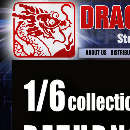
ABOUT US
DISTRIB