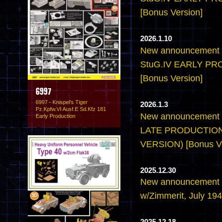
[Bonus Version]
2026.1.10
New announcement -
StuG.IV EARLY P
[Bonus Version]
6997
6997 - Knispel's Tiger
2026.1.3
Pz.Kpfw.VI Ausf.E Sd.Kfz 181
New announcement -
Early Production
LATE PRODUCTION
VERSION) [Bonus Ve
2025.12.30
New announcement -6
w/Zimmerit, July 194