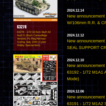
2024.12.14
New announcement 
W/106mm R.R. & CR
63278
63278 - 1/72 10.5cm StuH.42
2024.12.12
Ausf.G (Bush Camouflage
Version) Pz.Reg.Herman
New announcement -
Goring, Italy 1944 (Cyber
Hobby Special Item)
SEAL SUPPORT CR
2024.12.10
New announcement -
63192 - 1/72 M1A1 
Mode)
2024.12.06
New announcement -
63191 - 1/72 M1A2 