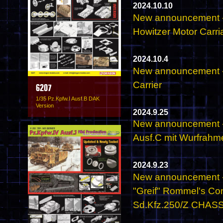
2024.10.10
New announcement -
Howitzer Motor Carri
2024.10.4
New announcement -
Carrier
6207
1/35 Pz.Kpfw.I Ausf.B DAK
Version
2024.9.25
New announcement - 
Ausf.C mit Wurfrahm
2024.9.23
New announcement - 
"Greif" Rommel's C
Sd.Kfz.250/Z CHASSIS