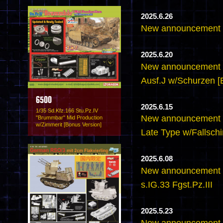
2025.6.26
New announcement -
2025.6.20
New announcement -
Ausf.J w/Schurzen [
6500
2025.6.15
1/35 Sd.Kfz.166 Stu.Pz.IV
New announcement -
"Brummbar" Mid Production
w/Zimmerit [Bonus Version]
Late Type w/Fallsch
2025.6.08
New announcement 
s.IG.33 Fgst.Pz.III
2025.5.23
New announcement - 