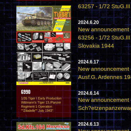
63257 - 1/72 StuG.II
2024.6.20
New announcement -
63256 - 1/72 StuG.II
Slovakia 1944
2024.6.17
New announcement -
Ausf.G, Ardennes 1
6990
2024.6.14
1/35 Tiger I Early Production
New announcement - 
Wittmann's Tiger 13./Panzer
Regiment 1 Operation
Sch?etzenpanzerwage
""Zitadelle"" July 1943"
2024.6.13