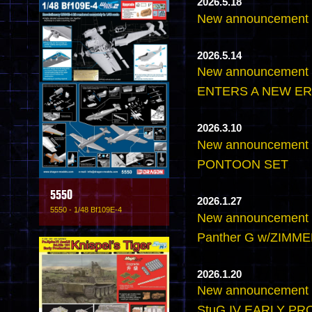
2026.5.18
New announcemen
2026.5.14
New announcement
ENTERS A NEW ER
2026.3.10
New announcement 
PONTOON SET
5550
2026.1.27
5550 - 1/48 Bf109E-4
New announcement -
Panther G w/ZIMMER
2026.1.20
New announcement -
StuG.IV EARLY P