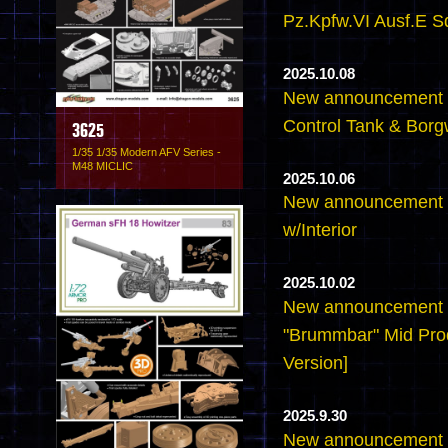
Pz.Kpfw.VI Ausf.E S
2025.10.08
New announcement -6
Control Tank & Borg
3625
1/35 1/35 Modern AFV Series -
M48 MICLIC
2025.10.06
New announcement -6
w/Interior
2025.10.02
New announcement -
"Brummbar" Mid Pro
Version]
2025.9.30
New announcement -