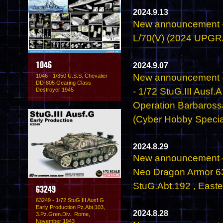
2024.9.13
New announcement - 
L/70(V) (2024 UPG
2024.9.07
1046
New announcement 
1046 - 1/350 U.S.S. Chevalier
DD-805 Gearing Class
- 1/72 StuG.III Aus
Destroyer 1945
Operation Barbaros
(Cyber Hobby Specia
2024.8.29
New announcement -
Neo Dragon Armor 632
StuG.Abt.192 , Easte
63249
63249 - 1/72 StuG.III Ausf.G
Early Production Pz.Abt.103,
2024.8.28
3.Pz.Gren.Div., Rome,
November 1943