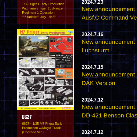
2024.7.23
1/35 Tiger I Early Production
New announcement - 
Wittmann's Tiger 13./Panzer
Regiment 1 Operation
Ausf.C Command Veh
""Zitadelle"" July 1943"
2024.7.16
New announcement - 
Luchsturm
2024.7.15
New announcement - 
DAK Version
2024.7.12
New announcement -
DD-421 Benson Clas
6627
6627 - 1/35 M7 Priest Early
Production w/Magic Track
2024.7.12
(Upgrade Ver.)