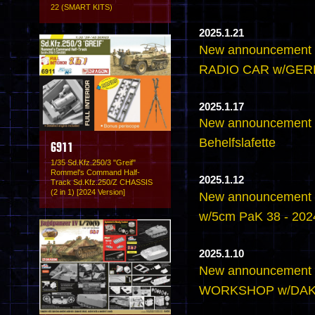
22 (SMART KITS)
2025.1.21
New announcement
RADIO CAR w/GE
2025.1.17
New announcement -
Behelfslafette
6911
1/35 Sd.Kfz.250/3 "Greif"
Rommel's Command Half-
2025.1.12
Track Sd.Kfz.250/Z CHASSIS
(2 in 1) [2024 Version]
New announcement 
w/5cm PaK 38 - 2024
2025.1.10
New announcement
WORKSHOP w/DA