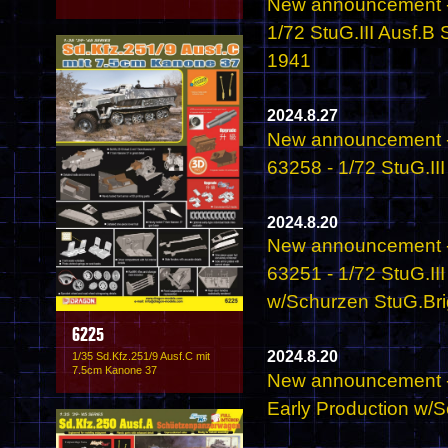
New announcement -
1/72 StuG.III Ausf.B
1941
2024.8.27
New announcement -
63258 - 1/72 StuG.II
2024.8.20
New announcement -
63251 - 1/72 StuG.II
w/Schurzen StuG.Brig
6225
2024.8.20
1/35 Sd.Kfz.251/9 Ausf.C mit
7.5cm Kanone 37
New announcement - 
Early Production w/S