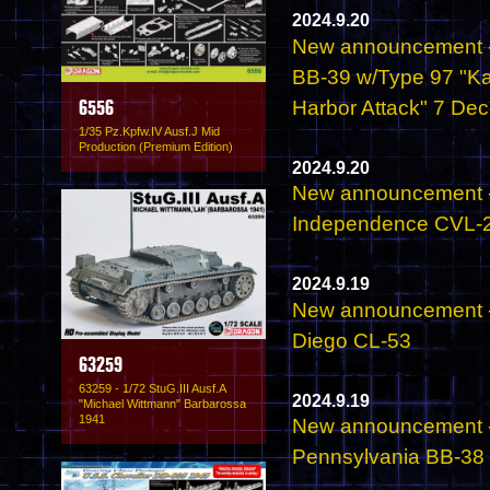
2024.9.20
New announcement - 
BB-39 w/Type 97 "Kat
Harbor Attack" 7 De
6556
1/35 Pz.Kpfw.IV Ausf.J Mid
Production (Premium Edition)
2024.9.20
New announcement - 
Independence CVL-2
2024.9.19
New announcement - 
Diego CL-53
63259
63259 - 1/72 StuG.III Ausf.A
2024.9.19
"Michael Wittmann" Barbarossa
1941
New announcement - 
Pennsylvania BB-38