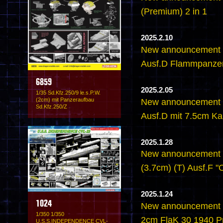
(Premium) 2 in 1
2025.2.10
New announcement -
Ausf.D Flammpanze
6859
2025.2.05
1/35 Sd.Kfz.250/9 le.s.P.W.
(2cm) mit Panzeraufbau
New announcement -
Sd.Kfz.250/Z
Ausf.D mit 7.5cm K
2025.1.28
New announcement - 
(3.7cm) (T) Ausf.F 
2025.1.24
1024
New announcement - 
1/350 1/350
2cm FlaK 30 1940 P
U.S.S.INDEPENDENCE CVL-