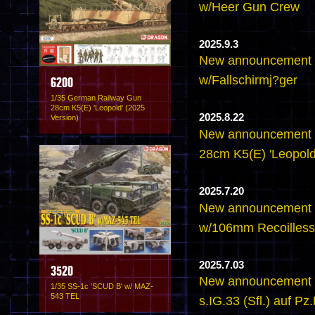
w/Heer Gun Crew
2025.9.3
New announcement 
w/Fallschirmj?ger
6200
1/35 German Railway Gun
28cm K5(E) 'Leopold' (2025
2025.8.22
Version)
New announcement 
28cm K5(E) 'Leopold
2025.7.20
New announcement 
w/106mm Recoilless 
2025.7.03
3520
New announcement -
1/35 SS-1c 'SCUD B' w/ MAZ-
543 TEL
s.IG.33 (Sfl.) auf Pz.