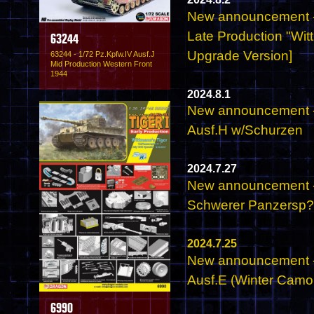
New announcement - 
Late Production "Wit
63244
Upgrade Version]
63244 - 1/72 Pz.Kpfw.IV Ausf.J
Mid Production Western Front
1944
2024.8.1
New announcement - 
Ausf.H w/Schurzen
2024.7.27
New announcement - 
Schwerer Panzersp
2024.7.25
New announcement - 
Ausf.E (Winter Camo
6990