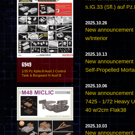
s.IG.33 (Sfl.) auf Pz.
2025.10.26
New announcement -6
w/Interior
2025.10.13
New announcement -
6949
Self-Propelled Mortar
1/35 Pz.Kpfw.III Ausf.J Control
Tank & Borgward IV Ausf.B
2025.10.06
New announcement -
7425 - 1/72 Heavy U
40 w/2cm Flak38
2025.10.03
New announcement -6