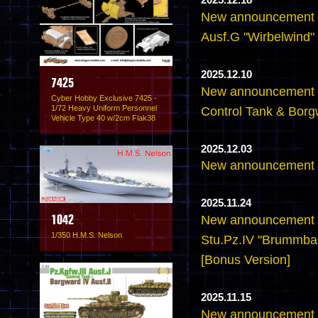
2025.12.18
New announcement -
Ausf.G "Wirbelwind" 
2025.12.10
7425
New announcement -6
Cyber Hobby Exclusive 7425 -
1/72 Heavy Uniform Personnel
Control Tank & Borg
Vehicle Type 40 w/2cm Flak38
2025.12.03
New announcement -
2025.11.24
New announcement -
1042
1/350 H.M.S. Nelson
Stu.Pz.IV "Brummbar
[Bonus Version]
2025.11.15
New announcement -