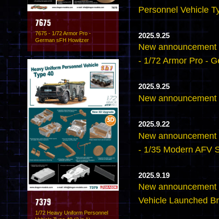
Personnel Vehicle Ty
7675
7675 - 1/72 Armor Pro -
2025.9.25
German sFH Howitzer
New announcement -
- 1/72 Armor Pro - 
2025.9.25
New announcement -
2025.9.22
New announcement -
- 1/35 Modern AFV 
2025.9.19
New announcement 
Vehicle Launched Br
7379
1/72 Heavy Uniform Personnel