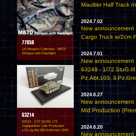
Maultier Half Track 
2024.7.02
New announcement -
Cargo Truck w/2cm Fl
77058
1/6 Weapon Collection - M870
2024.7.01
Shotgun with Flashlight
New announcement -
63249 - 1/72 StuG.II
Pz.Abt.103, 3.Pz.Gr
2024.6.27
New announcement - 
Mid Production (Prem
63214
63214 - 1/72 Sd.Kfz.173
Jagdpanther Late Production
2024.6.20
s.Pz.Jg.Abt.560 Ardennes 1944
New announcement -