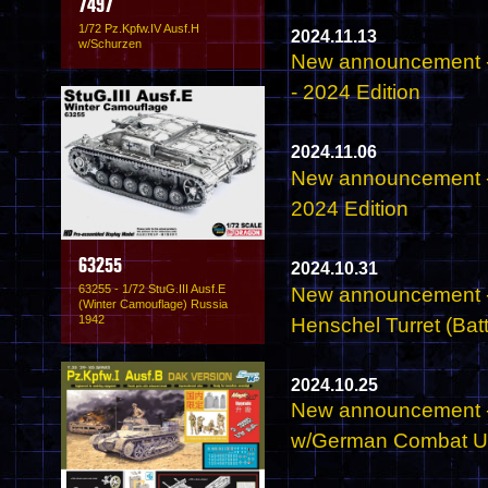
7497
1/72 Pz.Kpfw.IV Ausf.H
2024.11.13
w/Schurzen
New announcement -
- 2024 Edition
2024.11.06
New announcement -
2024 Edition
63255
2024.10.31
63255 - 1/72 StuG.III Ausf.E
New announcement - 
(Winter Camouflage) Russia
1942
Henschel Turret (Batt
2024.10.25
New announcement -
w/German Combat Un