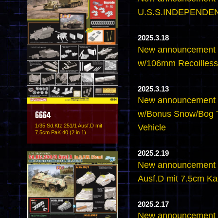
U.S.S.INDEPENDEN
2025.3.18
New announcement 
w/106mm Recoilless 
2025.3.13
New announcement -
w/Bonus Snow/Bog T
6664
1/35 Sd.Kfz.251/1 Ausf.D mit
Vehicle
7.5cm PaK 40 (2 in 1)
2025.2.19
New announcement -
Ausf.D mit 7.5cm K
2025.2.17
New announcement -