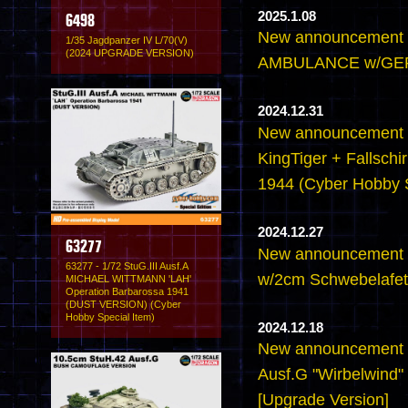
2025.1.08
6498
New announcement 
1/35 Jagdpanzer IV L/70(V)
(2024 UPGRADE VERSION)
AMBULANCE w/GE
2024.12.31
New announcement -
KingTiger + Fallschir
1944 (Cyber Hobby S
2024.12.27
63277
New announcement -
63277 - 1/72 StuG.III Ausf.A
w/2cm Schwebelafett
MICHAEL WITTMANN 'LAH'
Operation Barbarossa 1941
(DUST VERSION) (Cyber
Hobby Special Item)
2024.12.18
New announcement -
Ausf.G "Wirbelwind" 
[Upgrade Version]