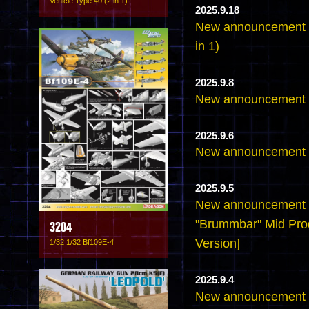
Vehicle Type 40 (2 in 1)
2025.9.18
New announcement - 
in 1)
2025.9.8
New announcement -
2025.9.6
New announcement -
2025.9.5
New announcement -
"Brummbar" Mid Pro
3204
Version]
1/32 1/32 Bf109E-4
2025.9.4
New announcement -