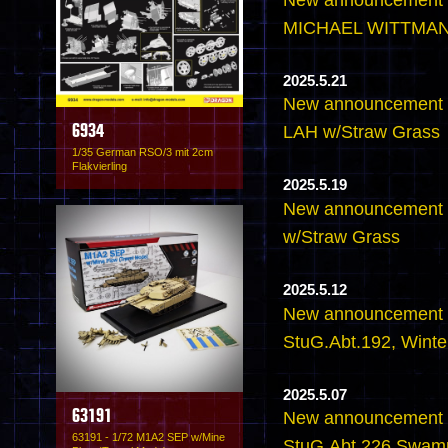
MICHAEL WITTMANN
2025.5.21
New announcement - 
LAH w/Straw Grass
6934
1/35 German RSO/3 mit 2cm
Flakvierling
2025.5.19
New announcement - 
w/Straw Grass
2025.5.12
New announcement - 
StuG.Abt.192, Wint
2025.5.07
63191
New announcement - 
63191 - 1/72 M1A2 SEP w/Mine
StuG.Abt.226 Swam