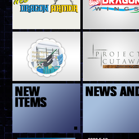
4
5
13
8