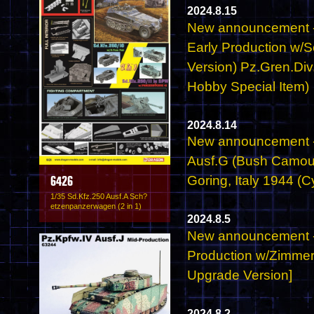
2024.8.15
New announcement - 
Early Production w/
Version) Pz.Gren.Div
Hobby Special Item)
2024.8.14
New announcement -
Ausf.G (Bush Camou
Goring, Italy 1944 (
6426
1/35 Sd.Kfz.250 Ausf.A Sch?
etzenpanzerwagen (2 in 1)
2024.8.5
New announcement - 6
Production w/Zimmer
Upgrade Version]
2024.8.2