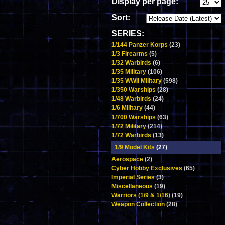
Display per page:
Sort:
SERIES:
1/144 Panzer Korps
(23)
1/3 Firearms
(5)
1/32 Warbirds
(6)
1/35 Military
(106)
1/35 WWII Military
(598)
1/350 Warships
(28)
1/48 Warbirds
(24)
1/6 Military
(44)
1/700 Warships
(63)
1/72 Military
(214)
1/72 Warbirds
(13)
1/9 Model Kits
(27)
Aerospace
(2)
Cyber Hobby Exclusives
(65)
Imperial Series
(3)
Miscellaneous
(19)
Warriors (1/9 & 1/16)
(19)
Weapon Collection
(28)