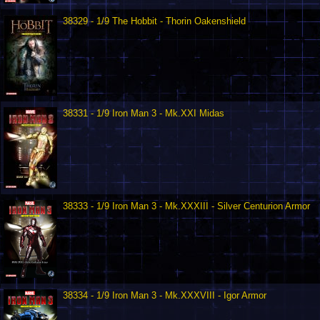
38329 - 1/9 The Hobbit - Thorin Oakenshield
38331 - 1/9 Iron Man 3 - Mk.XXI Midas
38333 - 1/9 Iron Man 3 - Mk.XXXIII - Silver Centurion Armor
38334 - 1/9 Iron Man 3 - Mk.XXXVIII - Igor Armor