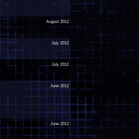
August 2012
July 2012
July 2012
June 2012
June 2012