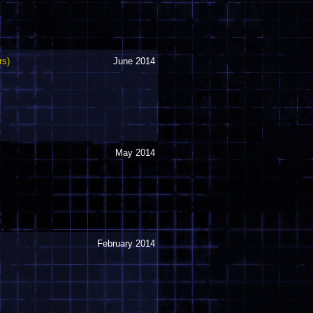
rs)
June 2014
May 2014
February 2014