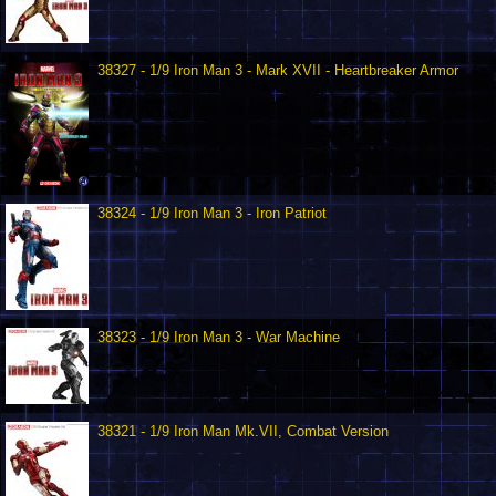
38327 - 1/9 Iron Man 3 - Mark XVII - Heartbreaker Armor
38324 - 1/9 Iron Man 3 - Iron Patriot
38323 - 1/9 Iron Man 3 - War Machine
38321 - 1/9 Iron Man Mk.VII, Combat Version