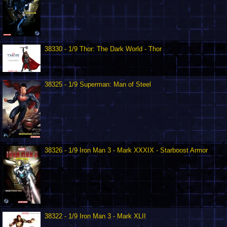
38330 - 1/9 Thor: The Dark World - Thor
38325 - 1/9 Superman: Man of Steel
38326 - 1/9 Iron Man 3 - Mark XXXIX - Starboost Armor
38322 - 1/9 Iron Man 3 - Mark XLII