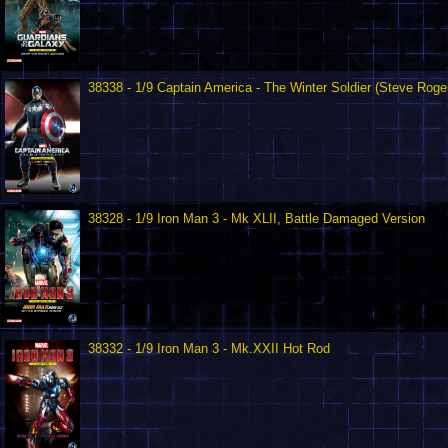
38338 - 1/9 Captain America - The Winter Soldier (Steve Roge
38328 - 1/9 Iron Man 3 - Mk XLII, Battle Damaged Version
38332 - 1/9 Iron Man 3 - Mk.XXII Hot Rod