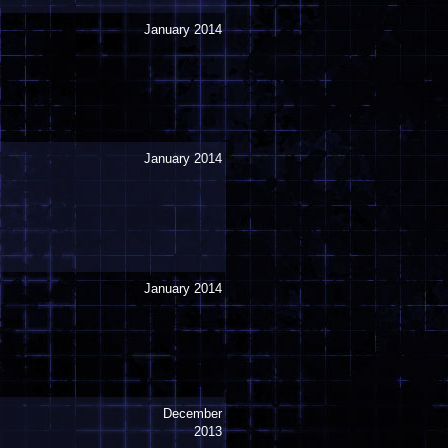
January 2014
January 2014
January 2014
December
2013