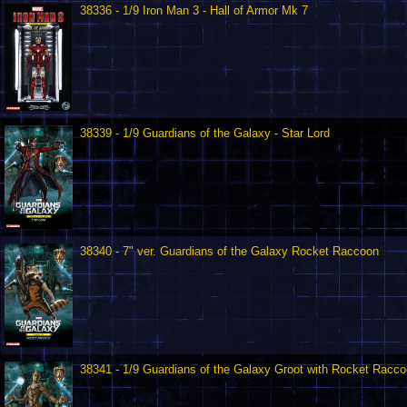
38336 - 1/9 Iron Man 3 - Hall of Armor Mk 7
38339 - 1/9 Guardians of the Galaxy - Star Lord
38340 - 7" ver. Guardians of the Galaxy Rocket Raccoon
38341 - 1/9 Guardians of the Galaxy Groot with Rocket Racc