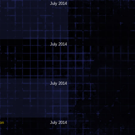
July 2014
July 2014
July 2014
oon
July 2014