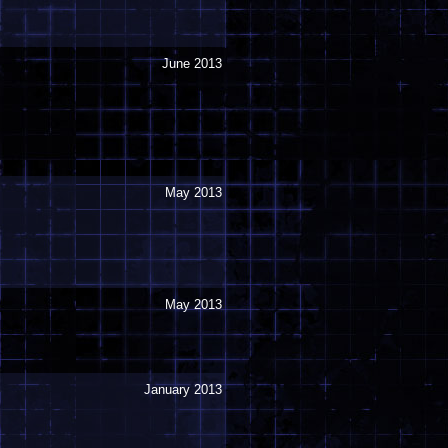
June 2013
May 2013
May 2013
January 2013