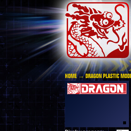
HOME
→
DRAGON PLASTIC MODE