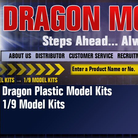
ABOUT US
DISTRIBUTOR
CUSTOMER SERVICE
RECRUIT
L KITS
→ 1/9 MODEL KITS
Dragon Plastic Model Kits
1/9 Model Kits