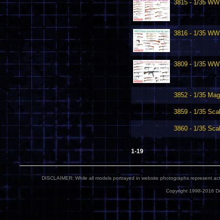
3815 - 1/35 WWI
3816 - 1/35 WW
3809 - 1/35 WW
3852 - 1/35 Mag
3859 - 1/35 Sca
3860 - 1/35 Sca
1-19
DISCLAIMER: While all models portrayed in website photographs represent actua
Copyright 1998-2016 Dr