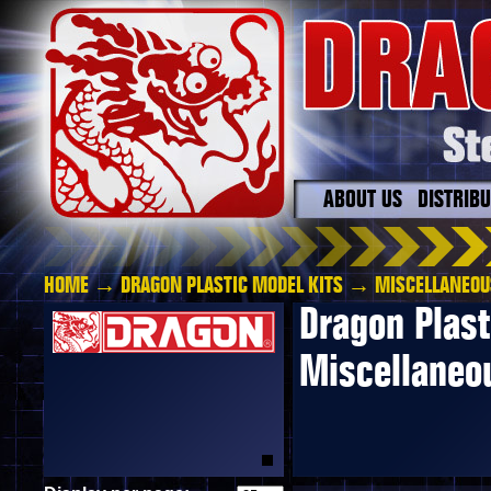
ABOUT US
DISTRIB
HOME
→
DRAGON PLASTIC MODEL KITS
→ MISCELLANEOU
Dragon Plast
Miscellaneo