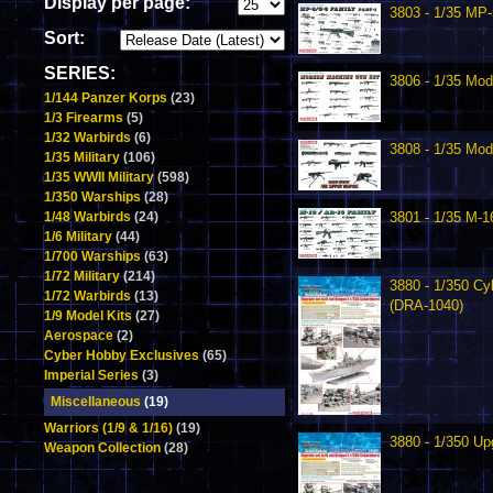
Display per page:
3803 - 1/35 MP-
Sort:
SERIES:
3806 - 1/35 Mo
1/144 Panzer Korps
(23)
1/3 Firearms
(5)
1/32 Warbirds
(6)
3808 - 1/35 Mod
1/35 Military
(106)
1/35 WWII Military
(598)
1/350 Warships
(28)
1/48 Warbirds
(24)
3801 - 1/35 M-1
1/6 Military
(44)
1/700 Warships
(63)
1/72 Military
(214)
3880 - 1/350 Cy
1/72 Warbirds
(13)
(DRA-1040)
1/9 Model Kits
(27)
Aerospace
(2)
Cyber Hobby Exclusives
(65)
Imperial Series
(3)
Miscellaneous
(19)
Warriors (1/9 & 1/16)
(19)
3880 - 1/350 Up
Weapon Collection
(28)