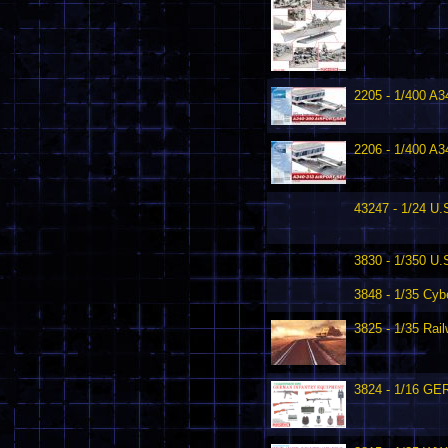
2205 - 1/400 A3
2206 - 1/400 A3
43247 - 1/24 U.S
3830 - 1/350 U
3848 - 1/35 Cyb
3825 - 1/35 Ra
3824 - 1/16 