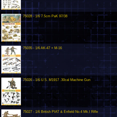
75028 - 1/6 7.5cm PaK 97/38
75035 - 1/6 AK-47 + M-16
75026 - 1/6 U.S. M1917 .30cal Machine Gun
75027 - 1/6 British PIAT & Enfield No.4 Mk.I Rifle