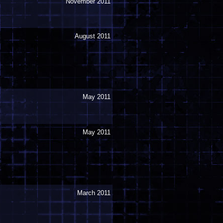
November 2011
August 2011
May 2011
May 2011
March 2011