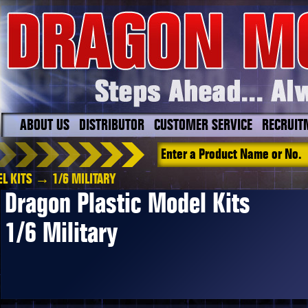
ABOUT US
DISTRIBUTOR
CUSTOMER SERVICE
RECRUIT
L KITS
→ 1/6 MILITARY
Dragon Plastic Model Kits
1/6 Military