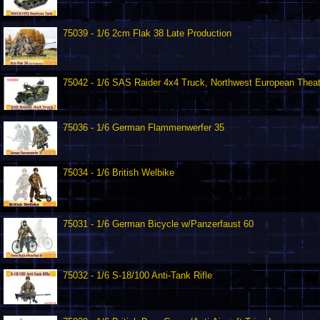
75039 - 1/6 2cm Flak 38 Late Production
75042 - 1/6 SAS Raider 4x4 Truck, Northwest European Thea
75036 - 1/6 German Flammenwerfer 35
75034 - 1/6 British Welbike
75031 - 1/6 German Bicycle w/Panzerfaust 60
75032 - 1/6 S-18/100 Anti-Tank Rifle