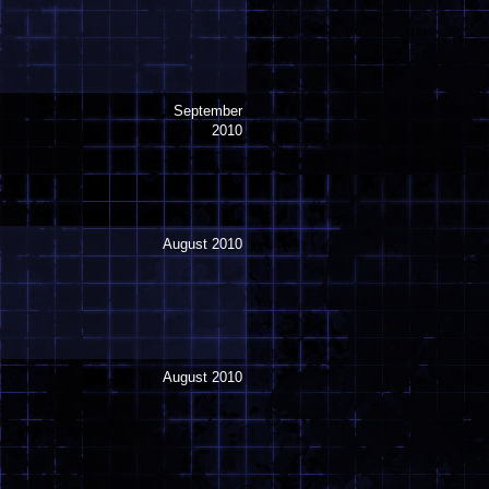
September
2010
August 2010
August 2010