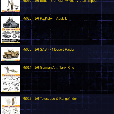
75030 - 1/6 British Bren Gun w/Anti-Aircraft Tripod
75025 - 1/6 Pz.Kpfw II Ausf. B
75038 - 1/6 SAS 4x4 Desert Raider
75014 - 1/6 German Anti-Tank Rifle
75022 - 1/6 Telescope & Rangefinder