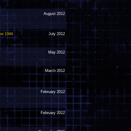
August 2012
tre 1944
July 2012
May 2012
March 2012
February 2012
February 2012