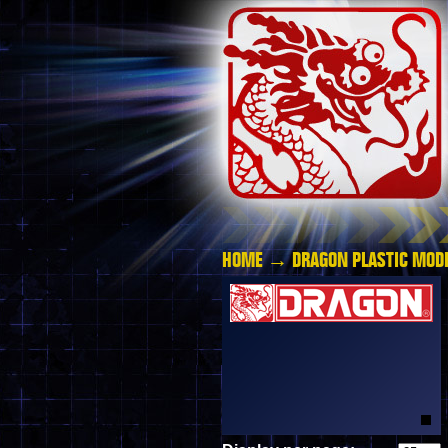
HOME
→
DRAGON PLASTIC MODE