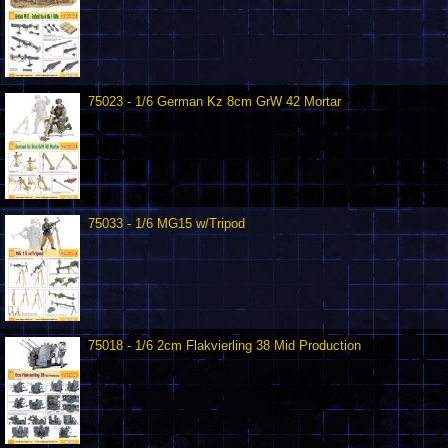
75023 - 1/6 German Kz 8cm GrW 42 Mortar
75033 - 1/6 MG15 w/Tripod
75018 - 1/6 2cm Flakvierling 38 Mid Production