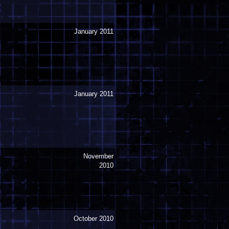
January 2011
January 2011
November
2010
October 2010