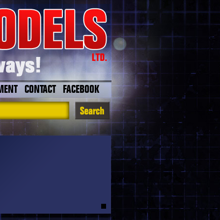
MENT
CONTACT
FACEBOOK