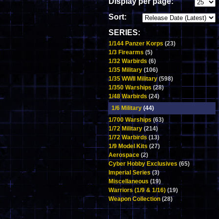
Display per page:
Sort:
SERIES:
1/144 Panzer Korps
(23)
1/3 Firearms
(5)
1/32 Warbirds
(6)
1/35 Military
(106)
1/35 WWII Military
(598)
1/350 Warships
(28)
1/48 Warbirds
(24)
1/6 Military
(44)
1/700 Warships
(63)
1/72 Military
(214)
1/72 Warbirds
(13)
1/9 Model Kits
(27)
Aerospace
(2)
Cyber Hobby Exclusives
(65)
Imperial Series
(3)
Miscellaneous
(19)
Warriors (1/9 & 1/16)
(19)
Weapon Collection
(28)