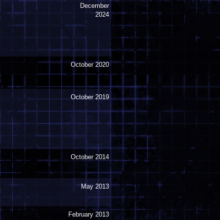
December
2024
October 2020
October 2019
October 2014
May 2013
February 2013