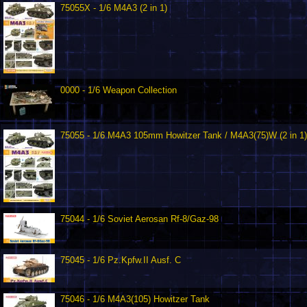
75055X - 1/6 M4A3 (2 in 1)
0000 - 1/6 Weapon Collection
75055 - 1/6 M4A3 105mm Howitzer Tank / M4A3(75)W (2 in 1)
75044 - 1/6 Soviet Aerosan Rf-8/Gaz-98
75045 - 1/6 Pz.Kpfw.II Ausf. C
75046 - 1/6 M4A3(105) Howitzer Tank