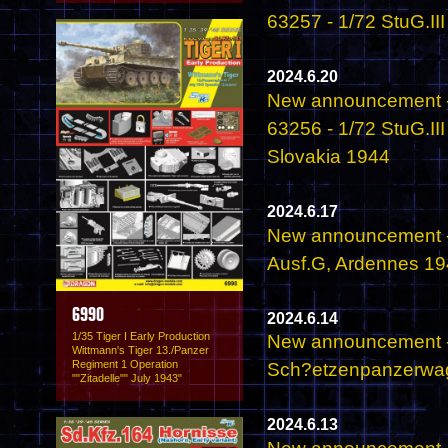
63257 - 1/72 StuG.II
2024.6.20
New announcement -
63256 - 1/72 StuG.II
Slovakia 1944
2024.6.17
New announcement -
Ausf.G, Ardennes 1
6990
2024.6.14
1/35 Tiger I Early Production
New announcement - 
Wittmann's Tiger 13./Panzer
Regiment 1 Operation
Sch?etzenpanzerwage
""Zitadelle"" July 1943"
2024.6.13