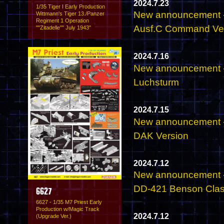
2024.7.23
1/35 Tiger I Early Production
New announcement - 
Wittmann's Tiger 13./Panzer
Regiment 1 Operation
Ausf.C Command Veh
""Zitadelle"" July 1943"
2024.7.16
New announcement - 
Luchsturm
2024.7.15
New announcement - 
DAK Version
2024.7.12
New announcement -
DD-421 Benson Clas
6627
6627 - 1/35 M7 Priest Early
Production w/Magic Track
2024.7.12
(Upgrade Ver.)