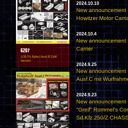
2024.10.10
New announcement -
Howitzer Motor Carri
2024.10.4
New announcement -
Carrier
6207
1/35 Pz.Kpfw.I Ausf.B DAK
Version
2024.9.25
New announcement - 
Ausf.C mit Wurfrahm
2024.9.23
New announcement - 
"Greif" Rommel's C
Sd.Kfz.250/Z CHASSIS