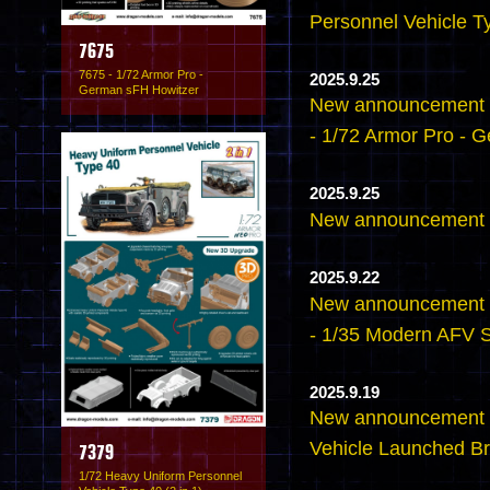
Personnel Vehicle Ty
7675
7675 - 1/72 Armor Pro -
2025.9.25
German sFH Howitzer
New announcement -
- 1/72 Armor Pro - 
2025.9.25
New announcement -
2025.9.22
New announcement -
- 1/35 Modern AFV 
2025.9.19
New announcement 
Vehicle Launched Br
7379
1/72 Heavy Uniform Personnel