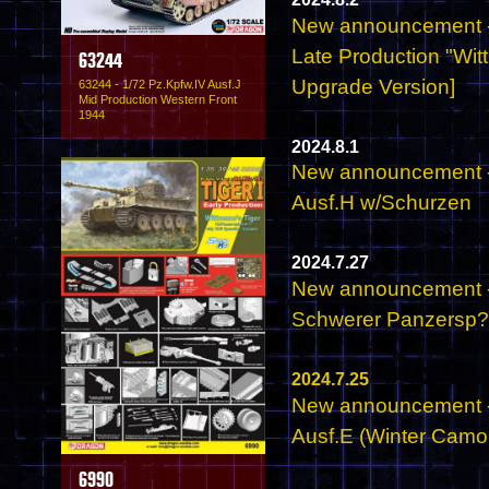
New announcement - 
Late Production "Wit
63244
Upgrade Version]
63244 - 1/72 Pz.Kpfw.IV Ausf.J
Mid Production Western Front
1944
2024.8.1
New announcement - 
Ausf.H w/Schurzen
2024.7.27
New announcement - 
Schwerer Panzersp
2024.7.25
New announcement - 
Ausf.E (Winter Camo
6990