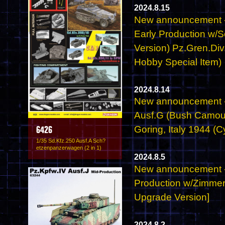
2024.8.15
New announcement - 
Early Production w/
Version) Pz.Gren.Div
Hobby Special Item)
2024.8.14
New announcement -
Ausf.G (Bush Camou
Goring, Italy 1944 (
6426
1/35 Sd.Kfz.250 Ausf.A Sch?
etzenpanzerwagen (2 in 1)
2024.8.5
New announcement - 6
Production w/Zimmer
Upgrade Version]
2024.8.2