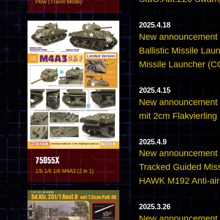
Plow (Travel Mode)
2025.4.18
New announcement -
Ballistic Missile L
Missile Launcher 
2025.4.15
New announcement 
mit 2cm Flakvierling
2025.4.9
New announcement 
75055X
Tracked Guided Miss
1/6 1/6 1/6 M4A3 (2 in 1)
HAWK M192 Anti-airc
2025.3.26
New announcement -