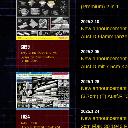
(Premium) 2 in 1
2025.2.10
New announcement -
Ausf.D Flammpanze
6859
2025.2.05
1/35 Sd.Kfz.250/9 le.s.P.W.
(2cm) mit Panzeraufbau
New announcement -
Sd.Kfz.250/Z
Ausf.D mit 7.5cm K
2025.1.28
New announcement - 
(3.7cm) (T) Ausf.F 
2025.1.24
1024
New announcement - 
1/350 1/350
2cm FlaK 30 1940 P
U.S.S.INDEPENDENCE CVL-