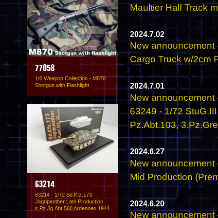
Maultier Half Track 
2024.7.02
New announcement -
Cargo Truck w/2cm Fl
77058
1/6 Weapon Collection - M870
2024.7.01
Shotgun with Flashlight
New announcement -
63249 - 1/72 StuG.II
Pz.Abt.103, 3.Pz.Gr
2024.6.27
New announcement - 
Mid Production (Prem
63214
63214 - 1/72 Sd.Kfz.173
Jagdpanther Late Production
2024.6.20
s.Pz.Jg.Abt.560 Ardennes 1944
New announcement -