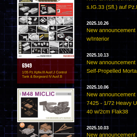
s.IG.33 (Sfl.) auf Pz.
2025.10.26
New announcement -6
w/Interior
2025.10.13
New announcement -
6949
Self-Propelled Mortar
1/35 Pz.Kpfw.III Ausf.J Control
Tank & Borgward IV Ausf.B
2025.10.06
New announcement -
7425 - 1/72 Heavy U
40 w/2cm Flak38
2025.10.03
New announcement -6