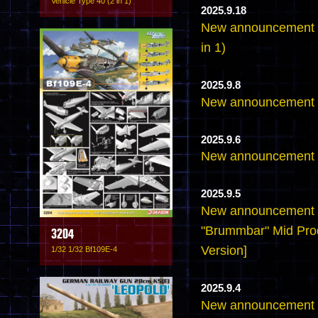
Vehicle Type 40 (2 in 1)
2025.9.18
New announcement - 
in 1)
2025.9.8
New announcement -
2025.9.6
New announcement -
2025.9.5
New announcement -
"Brummbar" Mid Pro
3204
Version]
1/32 1/32 Bf109E-4
2025.9.4
New announcement -