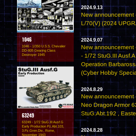
2024.9.13
New announcement - 
L/70(V) (2024 UPG
2024.9.07
1046
New announcement 
1046 - 1/350 U.S.S. Chevalier
DD-805 Gearing Class
- 1/72 StuG.III Aus
Destroyer 1945
Operation Barbaros
(Cyber Hobby Specia
2024.8.29
New announcement -
Neo Dragon Armor 632
StuG.Abt.192 , Easte
63249
63249 - 1/72 StuG.III Ausf.G
Early Production Pz.Abt.103,
2024.8.28
3.Pz.Gren.Div., Rome,
November 1943