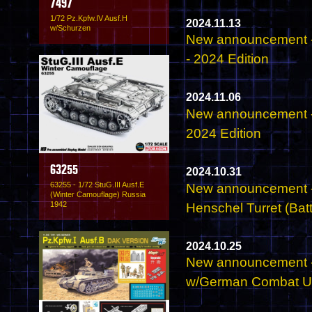
7497
1/72 Pz.Kpfw.IV Ausf.H
2024.11.13
w/Schurzen
New announcement -
- 2024 Edition
2024.11.06
New announcement -
2024 Edition
63255
2024.10.31
63255 - 1/72 StuG.III Ausf.E
New announcement - 
(Winter Camouflage) Russia
1942
Henschel Turret (Batt
2024.10.25
New announcement -
w/German Combat Un