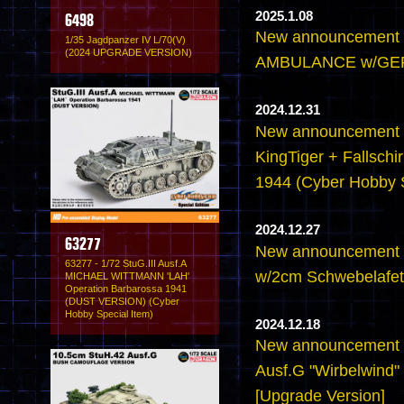
2025.1.08
6498
New announcement 
1/35 Jagdpanzer IV L/70(V)
(2024 UPGRADE VERSION)
AMBULANCE w/GE
2024.12.31
New announcement -
KingTiger + Fallschir
1944 (Cyber Hobby S
2024.12.27
63277
New announcement -
63277 - 1/72 StuG.III Ausf.A
w/2cm Schwebelafett
MICHAEL WITTMANN 'LAH'
Operation Barbarossa 1941
(DUST VERSION) (Cyber
Hobby Special Item)
2024.12.18
New announcement -
Ausf.G "Wirbelwind" 
[Upgrade Version]