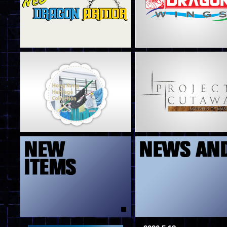
4
5
13
8