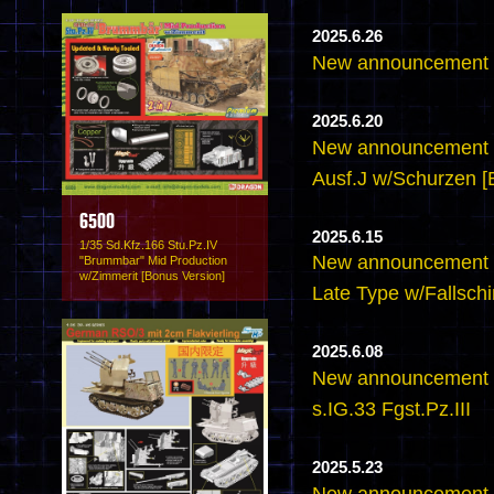
2025.6.26
New announcement -
2025.6.20
New announcement -
Ausf.J w/Schurzen [
6500
2025.6.15
1/35 Sd.Kfz.166 Stu.Pz.IV
New announcement -
"Brummbar" Mid Production
w/Zimmerit [Bonus Version]
Late Type w/Fallsch
2025.6.08
New announcement 
s.IG.33 Fgst.Pz.III
2025.5.23
New announcement - 