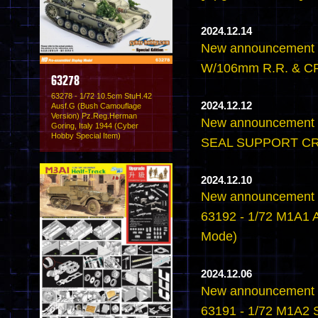
2024.12.14
New announcement 
W/106mm R.R. & CR
63278
63278 - 1/72 10.5cm StuH.42
2024.12.12
Ausf.G (Bush Camouflage
Version) Pz.Reg.Herman
New announcement -
Goring, Italy 1944 (Cyber
Hobby Special Item)
SEAL SUPPORT CR
2024.12.10
New announcement -
63192 - 1/72 M1A1 
Mode)
2024.12.06
New announcement -
63191 - 1/72 M1A2 