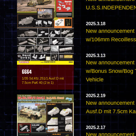
U.S.S.INDEPENDEN
2025.3.18
New announcement 
w/106mm Recoilless 
2025.3.13
New announcement -
w/Bonus Snow/Bog T
6664
1/35 Sd.Kfz.251/1 Ausf.D mit
Vehicle
7.5cm PaK 40 (2 in 1)
2025.2.19
New announcement -
Ausf.D mit 7.5cm K
2025.2.17
New announcement -