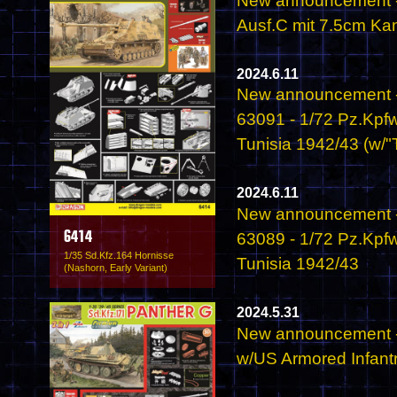
New announcement - 
Ausf.C mit 7.5cm Ka
2024.6.11
New announcement -
63091 - 1/72 Pz.Kpfw
Tunisia 1942/43 (w/"T
2024.6.11
New announcement -
63089 - 1/72 Pz.Kpfw
6414
1/35 Sd.Kfz.164 Hornisse
Tunisia 1942/43
(Nashorn, Early Variant)
2024.5.31
New announcement -
w/US Armored Infant