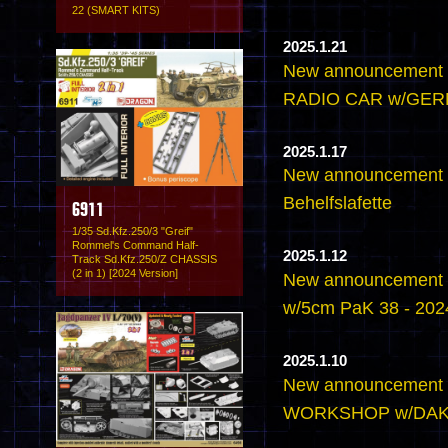
22 (SMART KITS)
2025.1.21
New announcement
RADIO CAR w/GE
2025.1.17
New announcement -
Behelfslafette
6911
1/35 Sd.Kfz.250/3 "Greif"
Rommel's Command Half-
2025.1.12
Track Sd.Kfz.250/Z CHASSIS
(2 in 1) [2024 Version]
New announcement 
w/5cm PaK 38 - 2024
2025.1.10
New announcement
WORKSHOP w/DA