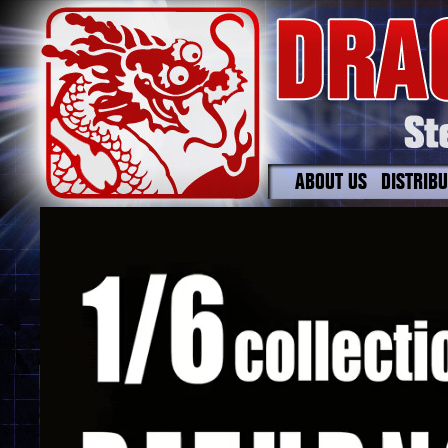
ABOUT US
DISTRIB