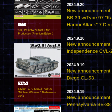
2024.9.20
New announcement - 
BB-39 w/Type 97 "Kat
Harbor Attack" 7 De
6556
1/35 Pz.Kpfw.IV Ausf.J Mid
Production (Premium Edition)
2024.9.20
New announcement - 
Independence CVL-2
2024.9.19
New announcement - 
Diego CL-53
63259
63259 - 1/72 StuG.III Ausf.A
2024.9.19
"Michael Wittmann" Barbarossa
1941
New announcement - 
Pennsylvania BB-38