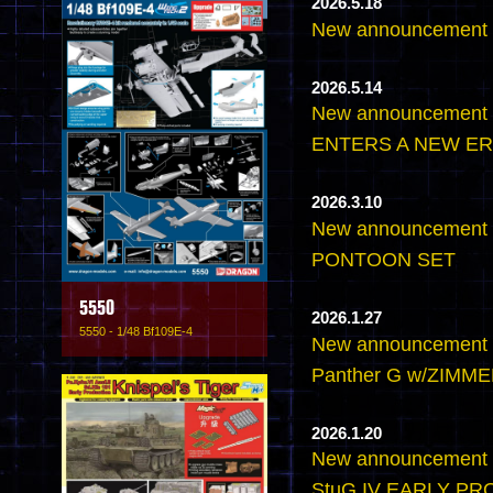
2026.5.18
New announcemen
2026.5.14
New announcement
ENTERS A NEW ER
2026.3.10
New announcement 
PONTOON SET
5550
2026.1.27
5550 - 1/48 Bf109E-4
New announcement -
Panther G w/ZIMMER
2026.1.20
New announcement -
StuG.IV EARLY P