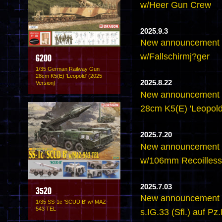
w/Heer Gun Crew
2025.9.3
New announcement 
w/Fallschirmj?ger
6200
1/35 German Railway Gun
28cm K5(E) 'Leopold' (2025
2025.8.22
Version)
New announcement 
28cm K5(E) 'Leopold
2025.7.20
New announcement 
w/106mm Recoilless 
2025.7.03
3520
New announcement -
1/35 SS-1c 'SCUD B' w/ MAZ-
543 TEL
s.IG.33 (Sfl.) auf Pz.