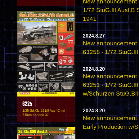
New announcement -
1/72 StuG.III Ausf.B
1941
2024.8.27
New announcement -
63258 - 1/72 StuG.II
2024.8.20
New announcement -
63251 - 1/72 StuG.II
w/Schurzen StuG.Brig
6225
2024.8.20
1/35 Sd.Kfz.251/9 Ausf.C mit
7.5cm Kanone 37
New announcement - 
Early Production w/S