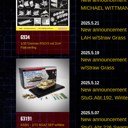
MICHAEL WITTMANN
2025.5.21
New announcement - 
LAH w/Straw Grass
6934
1/35 German RSO/3 mit 2cm
Flakvierling
2025.5.19
New announcement - 
w/Straw Grass
2025.5.12
New announcement - 
StuG.Abt.192, Wint
2025.5.07
63191
New announcement - 
63191 - 1/72 M1A2 SEP w/Mine
StuG.Abt.226 Swam