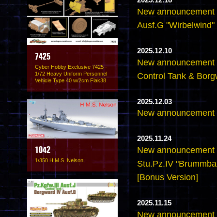
2025.12.18
New announcement -
Ausf.G "Wirbelwind" 
2025.12.10
7425
New announcement -6
Cyber Hobby Exclusive 7425 -
1/72 Heavy Uniform Personnel
Control Tank & Borg
Vehicle Type 40 w/2cm Flak38
2025.12.03
New announcement -
2025.11.24
New announcement -
1042
1/350 H.M.S. Nelson
Stu.Pz.IV "Brummbar
[Bonus Version]
2025.11.15
New announcement -