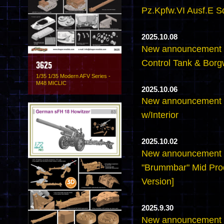
Pz.Kpfw.VI Ausf.E S
2025.10.08
New announcement -6
Control Tank & Borg
3625
1/35 1/35 Modern AFV Series -
M48 MICLIC
2025.10.06
New announcement -6
w/Interior
2025.10.02
New announcement -
"Brummbar" Mid Pro
Version]
2025.9.30
New announcement -