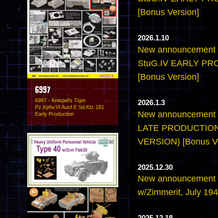
[Bonus Version]
2026.1.10
New announcement -
StuG.IV EARLY P
[Bonus Version]
6997
6997 - Knispel's Tiger
2026.1.3
Pz.Kpfw.VI Ausf.E Sd.Kfz 181
New announcement -
Early Production
LATE PRODUCTION
VERSION) [Bonus Ve
2025.12.30
New announcement -6
w/Zimmerit, July 194