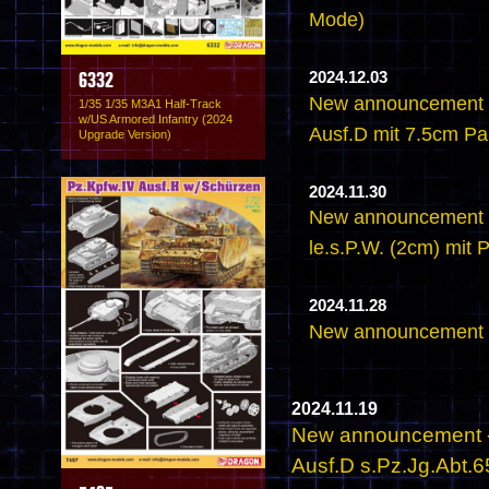
Mode)
2024.12.03
6332
New announcement -
1/35 1/35 M3A1 Half-Track
w/US Armored Infantry (2024
Ausf.D mit 7.5cm PaK
Upgrade Version)
2024.11.30
New announcement -
le.s.P.W. (2cm) mit
2024.11.28
New announcement -
2024.11.19
New announcement - 
Ausf.D s.Pz.Jg.Abt.6