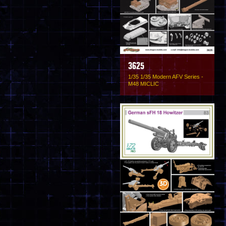
3625
1/35 1/35 Modern AFV Series -
M48 MICLIC