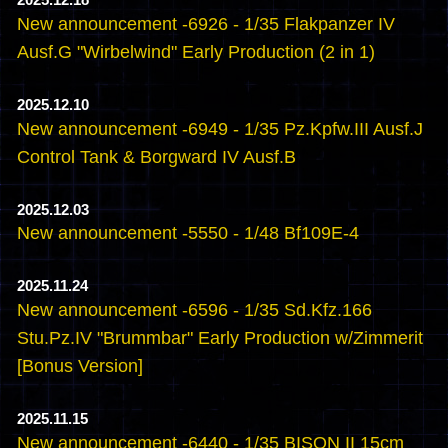
2025.12.18
New announcement -6926 - 1/35 Flakpanzer IV
Ausf.G "Wirbelwind" Early Production (2 in 1)
2025.12.10
New announcement -6949 - 1/35 Pz.Kpfw.III Ausf.J
Control Tank & Borgward IV Ausf.B
2025.12.03
New announcement -5550 - 1/48 Bf109E-4
2025.11.24
New announcement -6596 - 1/35 Sd.Kfz.166
Stu.Pz.IV "Brummbar" Early Production w/Zimmerit
[Bonus Version]
2025.11.15
New announcement -6440 - 1/35 BISON II 15cm