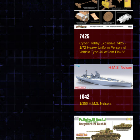
7425
Cyber Hobby Exclusive 7425 -
1/72 Heavy Uniform Personnel
Vehicle Type 40 w/2cm Flak38
1042
1/350 H.M.S. Nelson