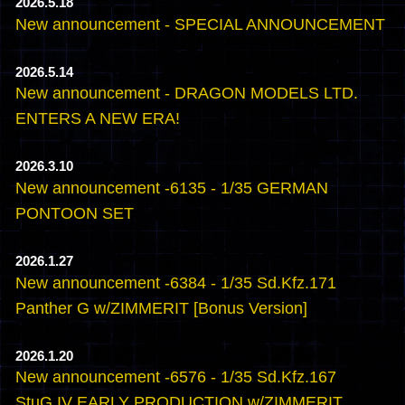
2026.5.18
New announcement - SPECIAL ANNOUNCEMENT
2026.5.14
New announcement - DRAGON MODELS LTD.
ENTERS A NEW ERA!
2026.3.10
New announcement -6135 - 1/35 GERMAN
PONTOON SET
2026.1.27
New announcement -6384 - 1/35 Sd.Kfz.171
Panther G w/ZIMMERIT [Bonus Version]
2026.1.20
New announcement -6576 - 1/35 Sd.Kfz.167
StuG.IV EARLY PRODUCTION w/ZIMMERIT