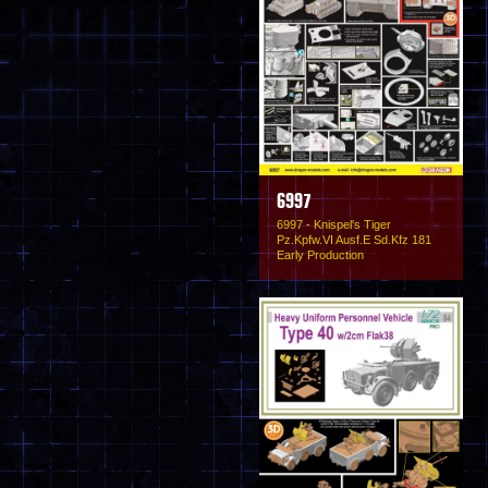
6997
6997 - Knispel's Tiger
Pz.Kpfw.VI Ausf.E Sd.Kfz 181
Early Production