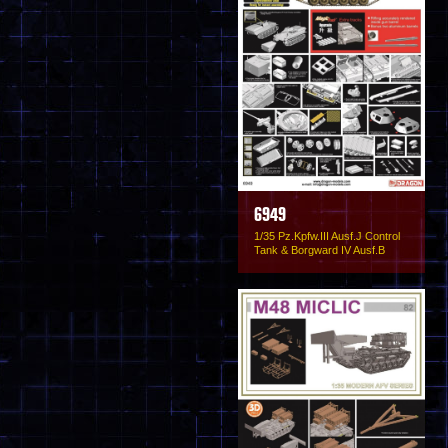
6949
1/35 Pz.Kpfw.III Ausf.J Control
Tank & Borgward IV Ausf.B