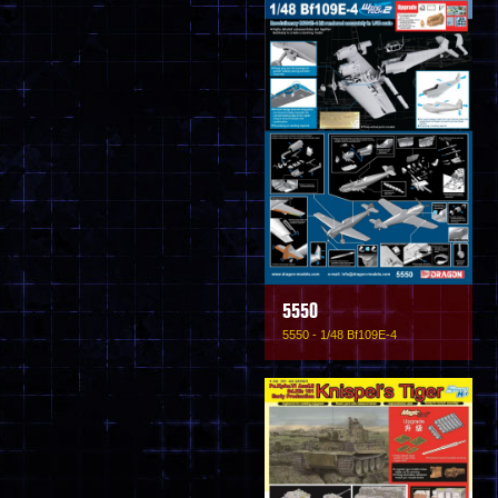
5550
5550 - 1/48 Bf109E-4