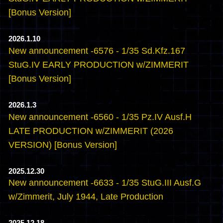
[Bonus Version]
2026.1.10
New announcement -6576 - 1/35 Sd.Kfz.167
StuG.IV EARLY PRODUCTION w/ZIMMERIT
[Bonus Version]
2026.1.3
New announcement -6560 - 1/35 Pz.IV Ausf.H
LATE PRODUCTION w/ZIMMERIT (2026
VERSION) [Bonus Version]
2025.12.30
New announcement -6633 - 1/35 StuG.III Ausf.G
w/Zimmerit, July 1944, Late Production