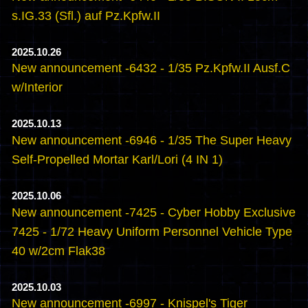
s.IG.33 (Sfl.) auf Pz.Kpfw.II
2025.10.26
New announcement -6432 - 1/35 Pz.Kpfw.II Ausf.C
w/Interior
2025.10.13
New announcement -6946 - 1/35 The Super Heavy
Self-Propelled Mortar Karl/Lori (4 IN 1)
2025.10.06
New announcement -7425 - Cyber Hobby Exclusive
7425 - 1/72 Heavy Uniform Personnel Vehicle Type
40 w/2cm Flak38
2025.10.03
New announcement -6997 - Knispel's Tiger