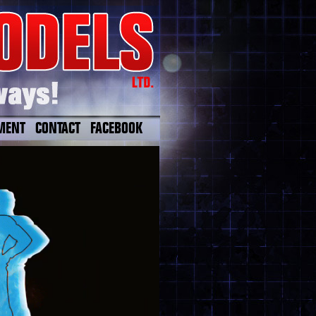
MENT
CONTACT
FACEBOOK