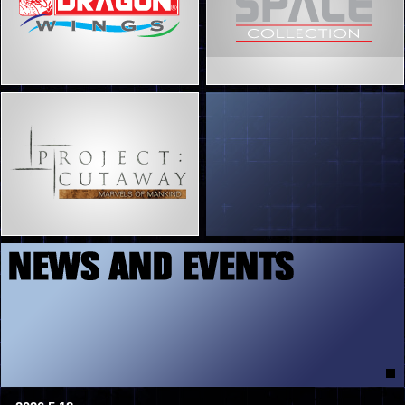
5
7
8