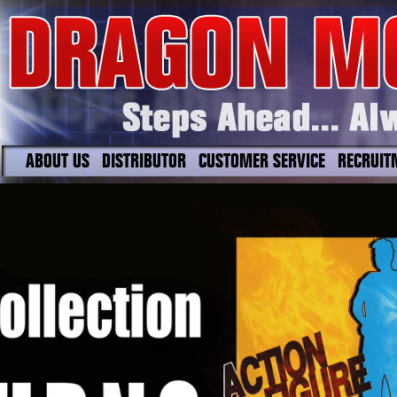
ABOUT US
DISTRIBUTOR
CUSTOMER SERVICE
RECRUIT