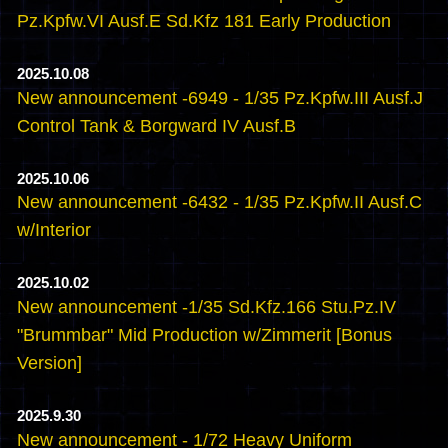
Pz.Kpfw.VI Ausf.E Sd.Kfz 181 Early Production
2025.10.08
New announcement -6949 - 1/35 Pz.Kpfw.III Ausf.J
Control Tank & Borgward IV Ausf.B
2025.10.06
New announcement -6432 - 1/35 Pz.Kpfw.II Ausf.C
w/Interior
2025.10.02
New announcement -1/35 Sd.Kfz.166 Stu.Pz.IV
"Brummbar" Mid Production w/Zimmerit [Bonus
Version]
2025.9.30
New announcement - 1/72 Heavy Uniform