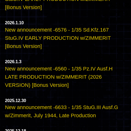
[Bonus Version]
2026.1.10
New announcement -6576 - 1/35 Sd.Kfz.167
StuG.IV EARLY PRODUCTION w/ZIMMERIT
[Bonus Version]
2026.1.3
New announcement -6560 - 1/35 Pz.IV Ausf.H
LATE PRODUCTION w/ZIMMERIT (2026
VERSION) [Bonus Version]
2025.12.30
New announcement -6633 - 1/35 StuG.III Ausf.G
w/Zimmerit, July 1944, Late Production