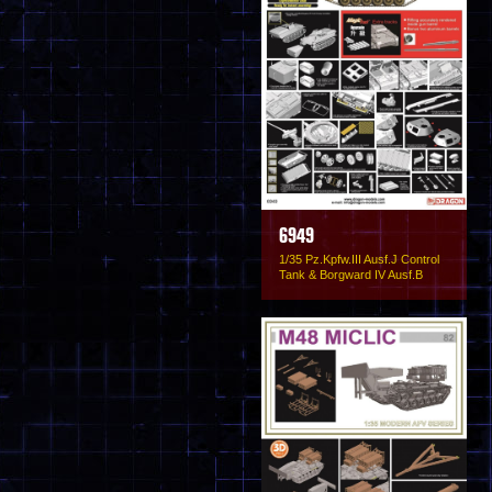
6949
1/35 Pz.Kpfw.III Ausf.J Control
Tank & Borgward IV Ausf.B