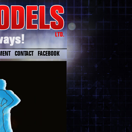
MENT
CONTACT
FACEBOOK