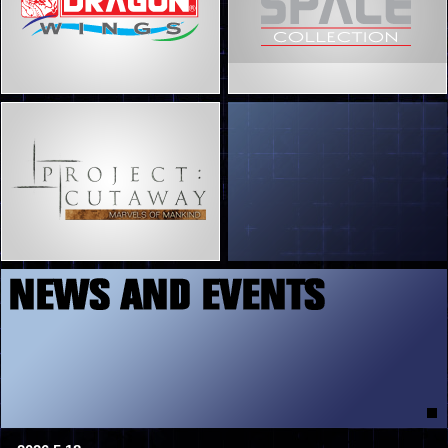
5
7
8