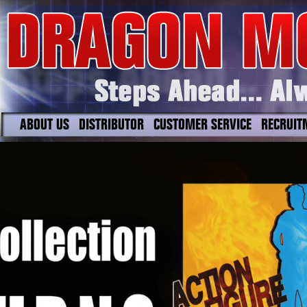
ABOUT US
DISTRIBUTOR
CUSTOMER SERVICE
RECRUIT