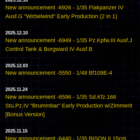
2025.12.18
New announcement -6926 - 1/35 Flakpanzer IV
Ausf.G "Wirbelwind" Early Production (2 in 1)
2025.12.10
New announcement -6949 - 1/35 Pz.Kpfw.III Ausf.J
Control Tank & Borgward IV Ausf.B
2025.12.03
New announcement -5550 - 1/48 Bf109E-4
2025.11.24
New announcement -6596 - 1/35 Sd.Kfz.166
Stu.Pz.IV "Brummbar" Early Production w/Zimmerit
[Bonus Version]
2025.11.15
New announcement -6440 - 1/35 BISON II 15cm