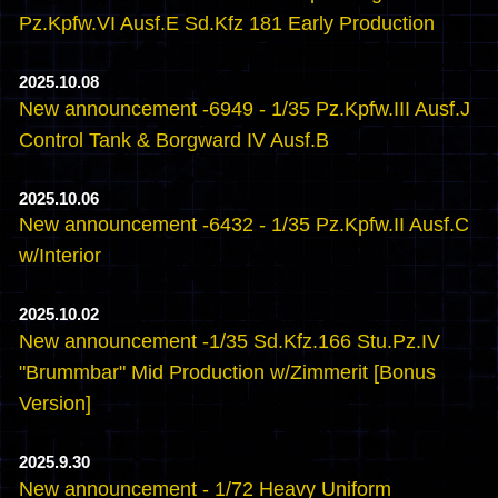
Pz.Kpfw.VI Ausf.E Sd.Kfz 181 Early Production
2025.10.08
New announcement -6949 - 1/35 Pz.Kpfw.III Ausf.J
Control Tank & Borgward IV Ausf.B
2025.10.06
New announcement -6432 - 1/35 Pz.Kpfw.II Ausf.C
w/Interior
2025.10.02
New announcement -1/35 Sd.Kfz.166 Stu.Pz.IV
"Brummbar" Mid Production w/Zimmerit [Bonus
Version]
2025.9.30
New announcement - 1/72 Heavy Uniform