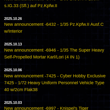
s.IG.33 (Sfl.) auf Pz.Kpfw.II
2025.10.26
New announcement -6432 - 1/35 Pz.Kpfw.II Ausf.C
w/Interior
2025.10.13
New announcement -6946 - 1/35 The Super Heavy
Self-Propelled Mortar Karl/Lori (4 IN 1)
2025.10.06
New announcement -7425 - Cyber Hobby Exclusive
7425 - 1/72 Heavy Uniform Personnel Vehicle Type
40 w/2cm Flak38
2025.10.03
New announcement -6997 - Knispel's Tiger