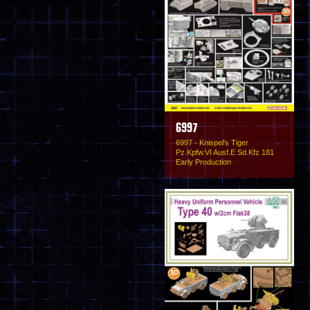
6997
6997 - Knispel's Tiger
Pz.Kpfw.VI Ausf.E Sd.Kfz 181
Early Production