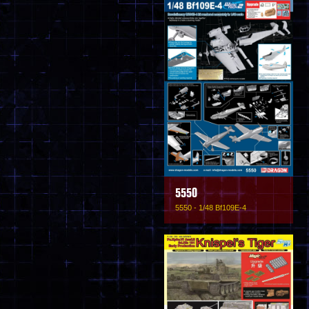
5550
5550 - 1/48 Bf109E-4