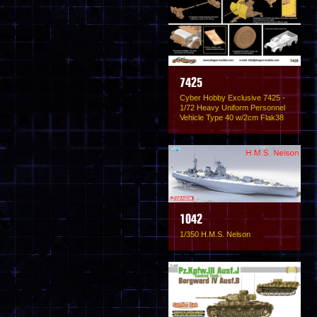
7425
Cyber Hobby Exclusive 7425 -
1/72 Heavy Uniform Personnel
Vehicle Type 40 w/2cm Flak38
1042
1/350 H.M.S. Nelson