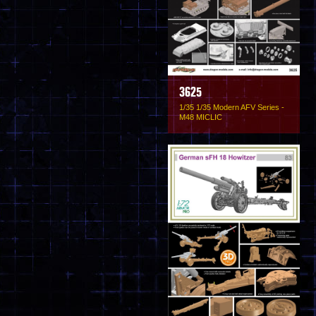
3625
1/35 1/35 Modern AFV Series -
M48 MICLIC