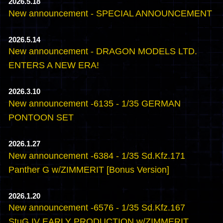
2026.5.18
New announcement - SPECIAL ANNOUNCEMENT
2026.5.14
New announcement - DRAGON MODELS LTD.
ENTERS A NEW ERA!
2026.3.10
New announcement -6135 - 1/35 GERMAN
PONTOON SET
2026.1.27
New announcement -6384 - 1/35 Sd.Kfz.171
Panther G w/ZIMMERIT [Bonus Version]
2026.1.20
New announcement -6576 - 1/35 Sd.Kfz.167
StuG.IV EARLY PRODUCTION w/ZIMMERIT