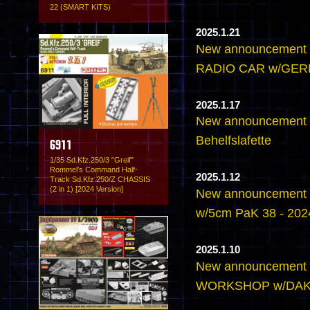
22 (SMART KITS)
2025.1.21
New announcement
RADIO CAR w/GE
2025.1.17
New announcement -
Behelfslafette
6911
1/35 Sd.Kfz.250/3 "Greif"
Rommel's Command Half-
2025.1.12
Track Sd.Kfz.250/Z CHASSIS
(2 in 1) [2024 Version]
New announcement 
w/5cm PaK 38 - 2024
2025.1.10
New announcement
WORKSHOP w/DA