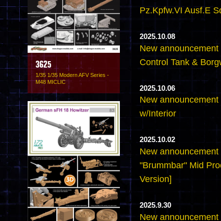
Pz.Kpfw.VI Ausf.E S
2025.10.08
New announcement -6
Control Tank & Borg
3625
1/35 1/35 Modern AFV Series -
M48 MICLIC
2025.10.06
New announcement -6
w/Interior
2025.10.02
New announcement -
"Brummbar" Mid Pro
Version]
2025.9.30
New announcement -