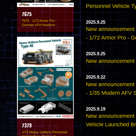
Personnel Vehicle Ty
7675
7675 - 1/72 Armor Pro -
2025.9.25
German sFH Howitzer
New announcement -
- 1/72 Armor Pro - 
2025.9.25
New announcement -
2025.9.22
New announcement -
- 1/35 Modern AFV 
2025.9.19
New announcement 
Vehicle Launched Br
7379
1/72 Heavy Uniform Personnel