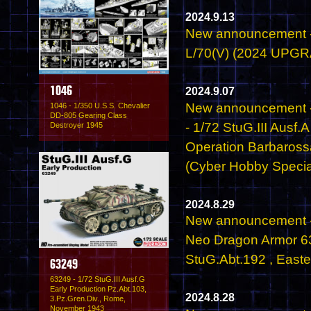
2024.9.13
New announcement - 
L/70(V) (2024 UPG
2024.9.07
1046
New announcement 
1046 - 1/350 U.S.S. Chevalier
DD-805 Gearing Class
- 1/72 StuG.III Aus
Destroyer 1945
Operation Barbaros
(Cyber Hobby Specia
2024.8.29
New announcement -
Neo Dragon Armor 632
StuG.Abt.192 , Easte
63249
63249 - 1/72 StuG.III Ausf.G
Early Production Pz.Abt.103,
2024.8.28
3.Pz.Gren.Div., Rome,
November 1943