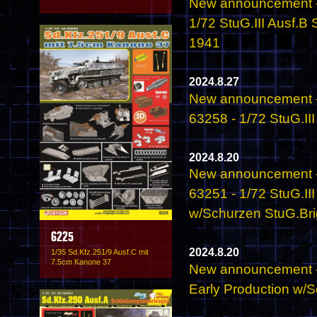
New announcement -
1/72 StuG.III Ausf.B
1941
2024.8.27
New announcement -
63258 - 1/72 StuG.II
2024.8.20
New announcement -
63251 - 1/72 StuG.II
w/Schurzen StuG.Brig
6225
2024.8.20
1/35 Sd.Kfz.251/9 Ausf.C mit
7.5cm Kanone 37
New announcement - 
Early Production w/S