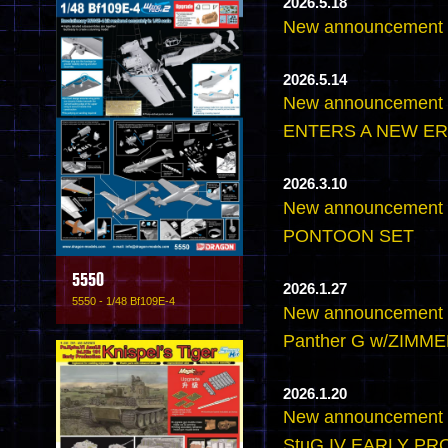
2026.5.18
New announcemen
2026.5.14
New announcement
ENTERS A NEW ER
2026.3.10
New announcement 
PONTOON SET
5550
2026.1.27
5550 - 1/48 Bf109E-4
New announcement -
Panther G w/ZIMMER
2026.1.20
New announcement -
StuG.IV EARLY P