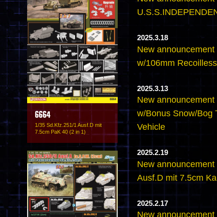
U.S.S.INDEPENDEN
2025.3.18
New announcement 
w/106mm Recoilless 
2025.3.13
New announcement -
w/Bonus Snow/Bog T
6664
1/35 Sd.Kfz.251/1 Ausf.D mit
Vehicle
7.5cm PaK 40 (2 in 1)
2025.2.19
New announcement -
Ausf.D mit 7.5cm K
2025.2.17
New announcement -