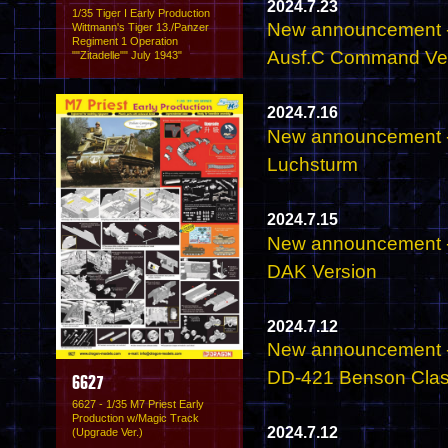
2024.7.23
1/35 Tiger I Early Production
New announcement - 
Wittmann's Tiger 13./Panzer
Regiment 1 Operation
Ausf.C Command Veh
""Zitadelle"" July 1943"
2024.7.16
New announcement - 
Luchsturm
2024.7.15
New announcement - 
DAK Version
2024.7.12
New announcement -
DD-421 Benson Clas
6627
6627 - 1/35 M7 Priest Early
Production w/Magic Track
2024.7.12
(Upgrade Ver.)