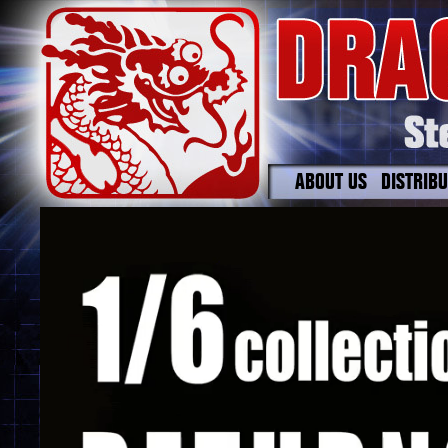
ABOUT US
DISTRIB