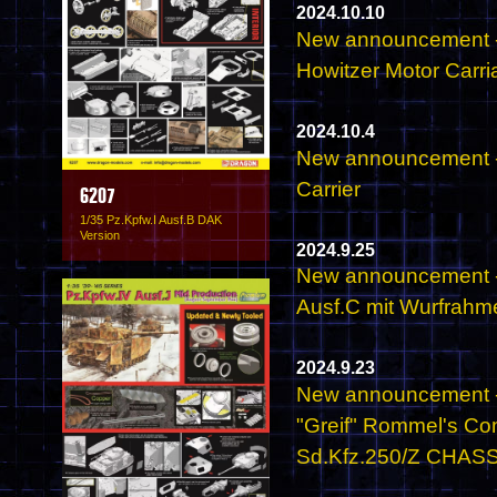
2024.10.10
New announcement -
Howitzer Motor Carri
2024.10.4
New announcement -
Carrier
6207
1/35 Pz.Kpfw.I Ausf.B DAK
Version
2024.9.25
New announcement - 
Ausf.C mit Wurfrahm
2024.9.23
New announcement - 
"Greif" Rommel's C
Sd.Kfz.250/Z CHASSIS