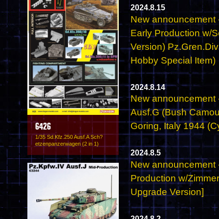
2024.8.15
New announcement - 
Early Production w/
Version) Pz.Gren.Div
Hobby Special Item)
2024.8.14
New announcement -
Ausf.G (Bush Camou
Goring, Italy 1944 (
6426
1/35 Sd.Kfz.250 Ausf.A Sch?
etzenpanzerwagen (2 in 1)
2024.8.5
New announcement - 6
Production w/Zimmer
Upgrade Version]
2024.8.2