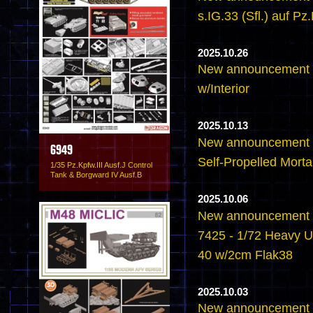
s.IG.33 (Sfl.) auf Pz.
2025.10.26
New announcement -6
w/Interior
2025.10.13
New announcement -
6949
Self-Propelled Mortar
1/35 Pz.Kpfw.III Ausf.J Control
Tank & Borgward IV Ausf.B
2025.10.06
New announcement -
7425 - 1/72 Heavy U
40 w/2cm Flak38
2025.10.03
New announcement -6