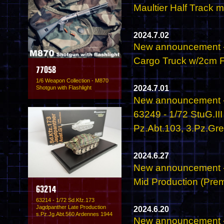
Maultier Half Track 
2024.7.02
New announcement -
Cargo Truck w/2cm Fl
77058
1/6 Weapon Collection - M870
2024.7.01
Shotgun with Flashlight
New announcement -
63249 - 1/72 StuG.II
Pz.Abt.103, 3.Pz.Gr
2024.6.27
New announcement - 
Mid Production (Prem
63214
63214 - 1/72 Sd.Kfz.173
Jagdpanther Late Production
2024.6.20
s.Pz.Jg.Abt.560 Ardennes 1944
New announcement -