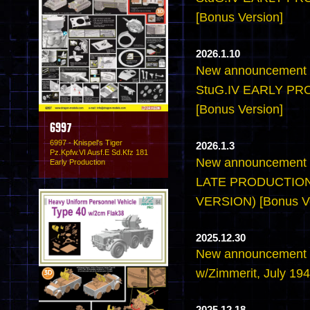
[Bonus Version]
2026.1.10
New announcement -
StuG.IV EARLY P
[Bonus Version]
6997
6997 - Knispel's Tiger
2026.1.3
Pz.Kpfw.VI Ausf.E Sd.Kfz 181
New announcement -
Early Production
LATE PRODUCTION
VERSION) [Bonus Ve
2025.12.30
New announcement -6
w/Zimmerit, July 194