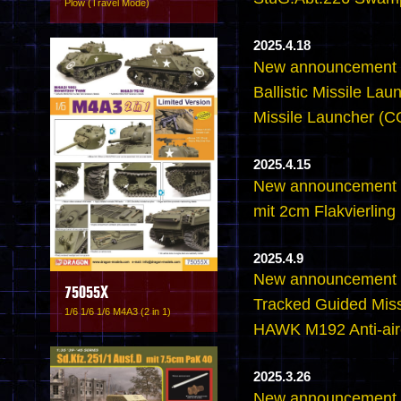
Plow (Travel Mode)
2025.4.18
New announcement -
Ballistic Missile L
Missile Launcher 
2025.4.15
New announcement 
mit 2cm Flakvierling
2025.4.9
New announcement 
75055X
Tracked Guided Miss
1/6 1/6 1/6 M4A3 (2 in 1)
HAWK M192 Anti-airc
2025.3.26
New announcement -