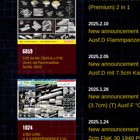
(Premium) 2 in 1
2025.2.10
New announcement -
Ausf.D Flammpanze
6859
2025.2.05
1/35 Sd.Kfz.250/9 le.s.P.W.
(2cm) mit Panzeraufbau
New announcement -
Sd.Kfz.250/Z
Ausf.D mit 7.5cm K
2025.1.28
New announcement - 
(3.7cm) (T) Ausf.F 
2025.1.24
1024
New announcement - 
1/350 1/350
2cm FlaK 30 1940 P
U.S.S.INDEPENDENCE CVL-