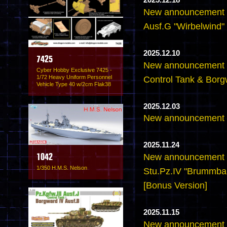
2025.12.18
New announcement -
Ausf.G "Wirbelwind" 
2025.12.10
7425
New announcement -6
Cyber Hobby Exclusive 7425 -
1/72 Heavy Uniform Personnel
Control Tank & Borg
Vehicle Type 40 w/2cm Flak38
2025.12.03
New announcement -
2025.11.24
New announcement -
1042
1/350 H.M.S. Nelson
Stu.Pz.IV "Brummbar
[Bonus Version]
2025.11.15
New announcement -