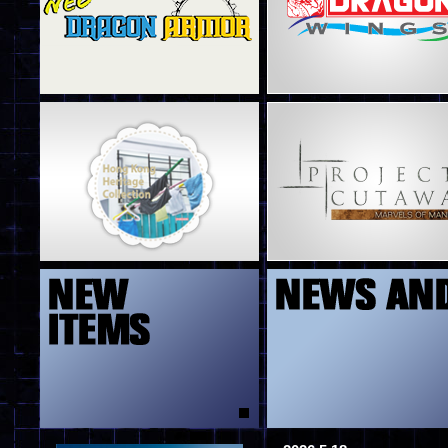
4
5
13
8