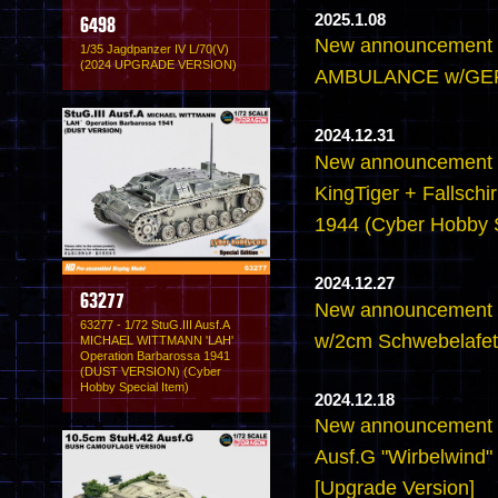
2025.1.08
6498
New announcement 
1/35 Jagdpanzer IV L/70(V)
(2024 UPGRADE VERSION)
AMBULANCE w/GE
2024.12.31
New announcement -
KingTiger + Fallschir
1944 (Cyber Hobby S
2024.12.27
63277
New announcement -
63277 - 1/72 StuG.III Ausf.A
w/2cm Schwebelafett
MICHAEL WITTMANN 'LAH'
Operation Barbarossa 1941
(DUST VERSION) (Cyber
Hobby Special Item)
2024.12.18
New announcement -
Ausf.G "Wirbelwind" 
[Upgrade Version]