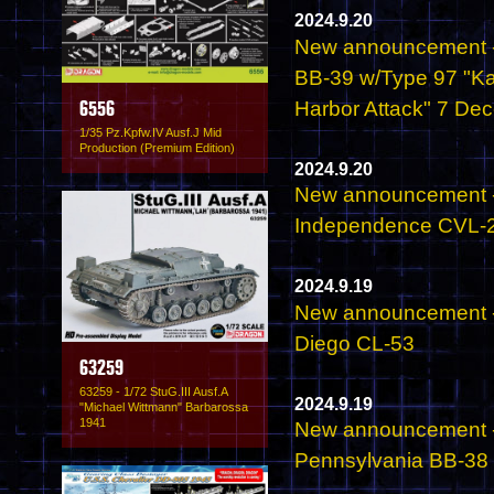
2024.9.20
New announcement - 
BB-39 w/Type 97 "Kat
Harbor Attack" 7 De
6556
1/35 Pz.Kpfw.IV Ausf.J Mid
Production (Premium Edition)
2024.9.20
New announcement - 
Independence CVL-2
2024.9.19
New announcement - 
Diego CL-53
63259
63259 - 1/72 StuG.III Ausf.A
2024.9.19
"Michael Wittmann" Barbarossa
1941
New announcement - 
Pennsylvania BB-38