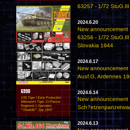
63257 - 1/72 StuG.II
2024.6.20
New announcement -
63256 - 1/72 StuG.II
Slovakia 1944
2024.6.17
New announcement -
Ausf.G, Ardennes 1
6990
2024.6.14
1/35 Tiger I Early Production
New announcement - 
Wittmann's Tiger 13./Panzer
Regiment 1 Operation
Sch?etzenpanzerwage
""Zitadelle"" July 1943"
2024.6.13