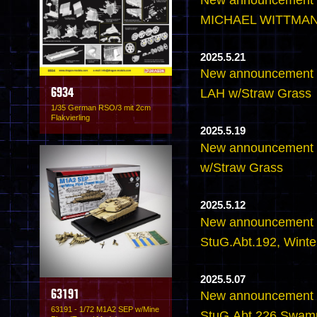
MICHAEL WITTMANN
2025.5.21
New announcement - 
LAH w/Straw Grass
6934
1/35 German RSO/3 mit 2cm
Flakvierling
2025.5.19
New announcement - 
w/Straw Grass
2025.5.12
New announcement - 
StuG.Abt.192, Wint
2025.5.07
63191
New announcement - 
63191 - 1/72 M1A2 SEP w/Mine
StuG.Abt.226 Swam