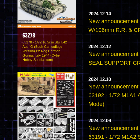
2024.12.14
New announcement 
W/106mm R.R. & CR
63278
63278 - 1/72 10.5cm StuH.42
2024.12.12
Ausf.G (Bush Camouflage
Version) Pz.Reg.Herman
New announcement -
Goring, Italy 1944 (Cyber
Hobby Special Item)
SEAL SUPPORT CR
2024.12.10
New announcement -
63192 - 1/72 M1A1 
Mode)
2024.12.06
New announcement -
63191 - 1/72 M1A2 