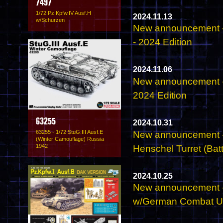
7497
1/72 Pz.Kpfw.IV Ausf.H
2024.11.13
w/Schurzen
New announcement -
- 2024 Edition
2024.11.06
New announcement -
2024 Edition
63255
2024.10.31
63255 - 1/72 StuG.III Ausf.E
New announcement - 
(Winter Camouflage) Russia
1942
Henschel Turret (Batt
2024.10.25
New announcement -
w/German Combat Un