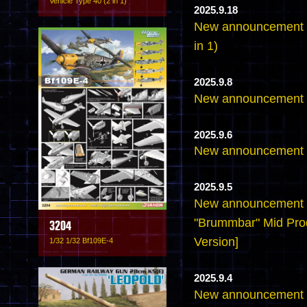
Vehicle Type 40 (2 in 1)
2025.9.18
New announcement - 
in 1)
2025.9.8
New announcement -
2025.9.6
New announcement -
2025.9.5
New announcement -
"Brummbar" Mid Pro
3204
Version]
1/32 1/32 Bf109E-4
2025.9.4
New announcement -