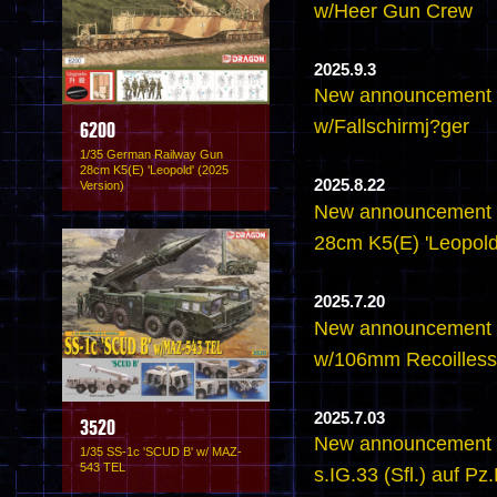
w/Heer Gun Crew
2025.9.3
New announcement 
w/Fallschirmj?ger
6200
1/35 German Railway Gun
28cm K5(E) 'Leopold' (2025
2025.8.22
Version)
New announcement 
28cm K5(E) 'Leopold
2025.7.20
New announcement 
w/106mm Recoilless 
2025.7.03
3520
New announcement -
1/35 SS-1c 'SCUD B' w/ MAZ-
543 TEL
s.IG.33 (Sfl.) auf Pz.