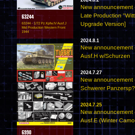
New announcement - 
Late Production "Wit
63244
Upgrade Version]
63244 - 1/72 Pz.Kpfw.IV Ausf.J
Mid Production Western Front
1944
2024.8.1
New announcement - 
Ausf.H w/Schurzen
2024.7.27
New announcement - 
Schwerer Panzersp
2024.7.25
New announcement - 
Ausf.E (Winter Camo
6990