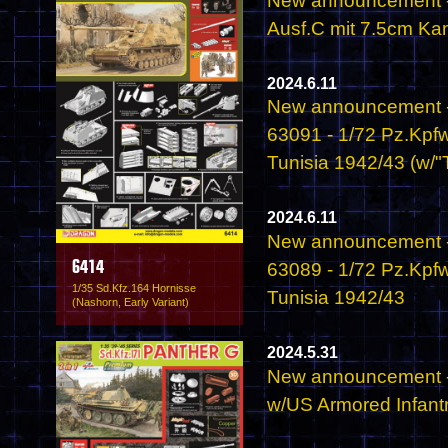
New announcement - 
Ausf.C mit 7.5cm Ka
2024.6.11
New announcement -
63091 - 1/72 Pz.Kpfw
Tunisia 1942/43 (w/"T
2024.6.11
New announcement -
63089 - 1/72 Pz.Kpfw
6414
1/35 Sd.Kfz.164 Hornisse
Tunisia 1942/43
(Nashorn, Early Variant)
2024.5.31
New announcement -
w/US Armored Infant