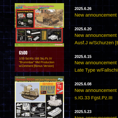
2025.6.26
New announcement -
2025.6.20
New announcement -
Ausf.J w/Schurzen [
6500
2025.6.15
1/35 Sd.Kfz.166 Stu.Pz.IV
New announcement -
"Brummbar" Mid Production
w/Zimmerit [Bonus Version]
Late Type w/Fallsch
2025.6.08
New announcement 
s.IG.33 Fgst.Pz.III
2025.5.23
New announcement - 