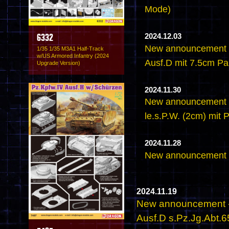
Mode)
2024.12.03
6332
New announcement -
1/35 1/35 M3A1 Half-Track
w/US Armored Infantry (2024
Ausf.D mit 7.5cm PaK
Upgrade Version)
2024.11.30
New announcement -
le.s.P.W. (2cm) mit
2024.11.28
New announcement -
2024.11.19
New announcement - 
Ausf.D s.Pz.Jg.Abt.6